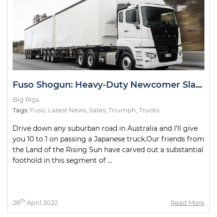
Fuso Shogun: Heavy-Duty Newcomer Slays Test Drive
Big Rigs
Tags:
Fuso
,
Latest News
,
Sales
,
Triumph
,
Trucks
Drive down any suburban road in Australia and I’ll give
you 10 to 1 on passing a Japanese truck.Our friends from
the Land of the Rising Sun have carved out a substantial
foothold in this segment of ...
th
28
April 2022
Read More