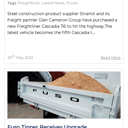
Tags:
Freightliner
,
Latest News
,
Trucks
Steel construction product supplier Stramit and its
freight partner Glen Cameron Group have purchased a
new Freightliner Cascadia 116 to hit the highway.The
latest vehicle becomes the fifth Cascadia t...
th
20
May 2022
Read More
Fuso Tipper Receives Upgrade