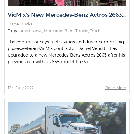
VicMix's New Mercedes-Benz Actros 2663 Looking Pretty in Pink
Trade Trucks
Tags:
Latest News
,
Mercedes-Benz Trucks
,
Trucks
The contractor says fuel savings and driver comfort big
pluses.Veteran VicMix contractor Daniel Venditti has
upgraded to a new Mercedes-Benz Actros 2663 after his
previous run with a 2658 model.The Vi...
th
13
July 2022
Read More