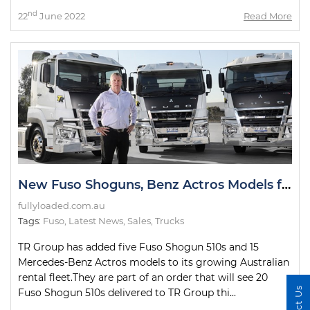
nd
22
June 2022
Read More
New Fuso Shoguns, Benz Actros Models for TR Group Fleet
fullyloaded.com.au
Tags:
Fuso
,
Latest News
,
Sales
,
Trucks
TR Group has added five Fuso Shogun 510s and 15
Mercedes-Benz Actros models to its growing Australian
rental fleet.They are part of an order that will see 20
Fuso Shogun 510s delivered to TR Group thi...