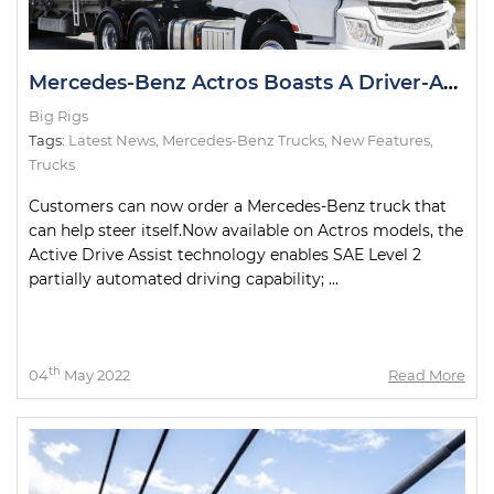
Mercedes-Benz Actros Boasts A Driver-Assist First in Australia
Big Rigs
Tags:
Latest News
,
Mercedes-Benz Trucks
,
New Features
,
Trucks
Customers can now order a Mercedes-Benz truck that
can help steer itself.Now available on Actros models, the
Active Drive Assist technology enables SAE Level 2
partially automated driving capability; ...
th
04
May 2022
Read More