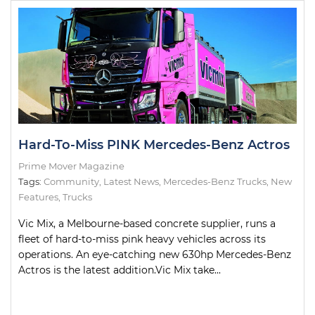
Hard-To-Miss PINK Mercedes-Benz Actros
Prime Mover Magazine
Tags:
Community
,
Latest News
,
Mercedes-Benz Trucks
,
New
Features
,
Trucks
Vic Mix, a Melbourne-based concrete supplier, runs a
fleet of hard-to-miss pink heavy vehicles across its
operations. An eye-catching new 630hp Mercedes-Benz
Actros is the latest addition.Vic Mix take...