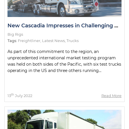
New Cascadia Impresses in Challenging Road Tests
Big Rigs
Tags:
Freightliner
,
Latest News
,
Trucks
As part of this commitment to the region, an
unprecedented international market testing program
was held on both sides of the Pacific, with six test trucks
operating in the US and three others running...
th
13
July 2022
Read More