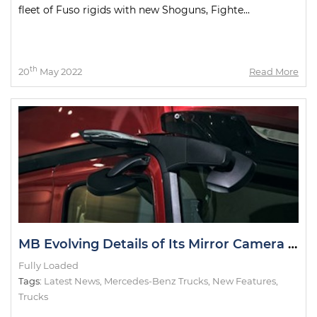
fleet of Fuso rigids with new Shoguns, Fighte...
th
20
May 2022
Read More
MB Evolving Details of Its Mirror Camera System
Fully Loaded
Tags:
Latest News
,
Mercedes-Benz Trucks
,
New Features
,
Trucks