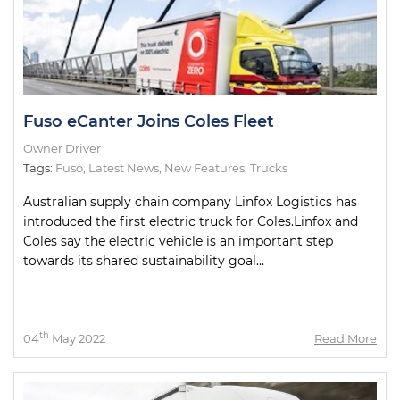
Fuso eCanter Joins Coles Fleet
Owner Driver
Tags:
Fuso
,
Latest News
,
New Features
,
Trucks
Australian supply chain company Linfox Logistics has
introduced the first electric truck for Coles.Linfox and
Coles say the electric vehicle is an important step
towards its shared sustainability goal...
th
04
May 2022
Read More