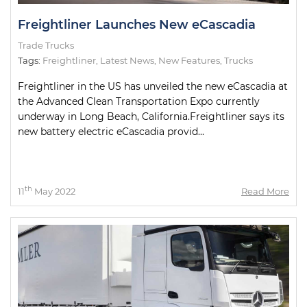
Freightliner Launches New eCascadia
Trade Trucks
Tags:
Freightliner
,
Latest News
,
New Features
,
Trucks
Freightliner in the US has unveiled the new eCascadia at
the Advanced Clean Transportation Expo currently
underway in Long Beach, California.Freightliner says its
new battery electric eCascadia provid...
th
11
May 2022
Read More