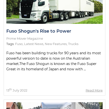
Fuso Shogun's Rise to Power
Prime Mover Magazine
Tags:
Fuso
,
Latest News
,
New Features
,
Trucks
Fuso has been building trucks for 90 years and its most
powerful version to date is now on the Australian
market.The Fuso Shogun is known as the Fuso Super
Great in its homeland of Japan and now with ...
th
13
July 2022
Read More