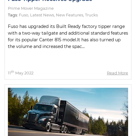
Prime Mover Magazine
Tags:
Fuso
,
Latest News
,
New Features
,
Trucks
Fuso has upgraded its Built Ready factory tipper range
with a two-way tailgate and additional standard features
for its popular Canter 815 model.It has also turned up
the volume and increased the spac...
th
11
May 2022
Read More