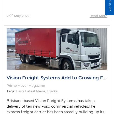
Contact Us
th
26
May 2022
Read More
Vision Freight Systems Add to Growing Fuso Fleet
Prime Mover Magazine
Tags:
Fuso
,
Latest News
,
Trucks
Brisbane-based Vision Freight Systems has taken
delivery of ten new Fuso commercial vehicles.The
express freight carrier has been steadily building up its