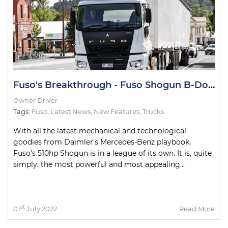
Fuso's Breakthrough - Fuso Shogun B-Double Road Test
Owner Driver
Tags:
Fuso
,
Latest News
,
New Features
,
Trucks
With all the latest mechanical and technological
goodies from Daimler's Mercedes-Benz playbook,
Fuso's 510hp Shogun is in a league of its own. It is, quite
simply, the most powerful and most appealing...
st
01
July 2022
Read More