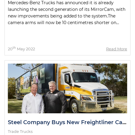
Mercedes-Benz Trucks has announced it is already
launching the second generation of its MirrorCam, with
new improvements being added to the system.The
camera arms will now be 10 centimetres shorter on...
th
20
May 2022
Read More
Steel Company Buys New Freightliner Cascadia
Trade Trucks