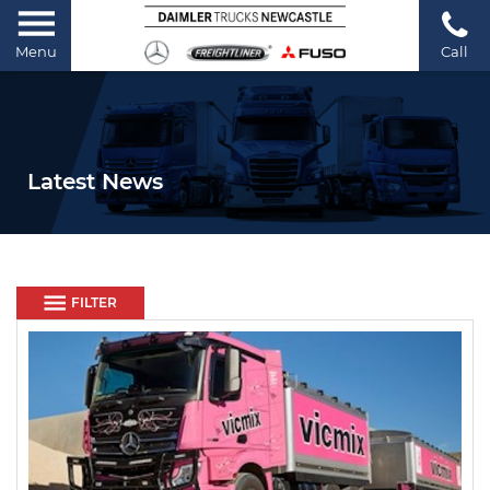
Menu
Call
Latest News
FILTER