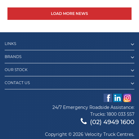
LOAD MORE NEWS
LINKS
BRANDS
OUR STOCK
CONTACT US
24/7 Emergency Roadside Assistance:
Trucks:
1800 033 557
(02) 4949 1600
Copyright © 2026 Velocity Truck Centres.