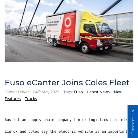
Fuso eCanter Joins Coles Fleet
th
Owner Driver
04
May 2022
Tags:
Fuso
Latest News
New
Features
Trucks
Contact Us
Australian supply chain company Linfox Logistics has introduc
Linfox and Coles say the electric vehicle is an important ste