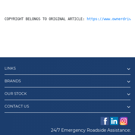
COPYRIGHT BELONGS TO ORIGINAL ARTICLE: 
https://www.ownerdrive
LINKS
BRANDS
OUR STOCK
CONTACT US
24/7 Emergency Roadside Assistance: