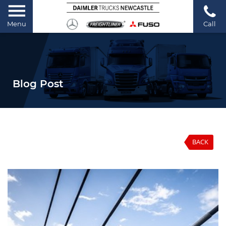
Menu
Call
Blog Post
BACK