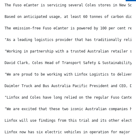
The Fuso eCanter is servicing several Coles stores in New Sou
Based on anticipated usage, at least 60 tonnes of carbon diox
The emission-free Fuso eCanter is powered by 100 per cent ren
"As a leading logistics provider that has traditionally relie
"Working in partnership with a trusted Australian retailer su
David Clark, Coles Head of Transport Safety & Sustainability 
"We are proud to be working with Linfox Logistics to deliver 
Daimler Truck and Bus Australia Pacific President and CEO, Da
"Linfox and Coles have long relied on the regular Fuso Canter
"We are excited that these two iconic Australian companies ha
Linfox will use findings from this trial and its other electr
Linfox now has six electric vehicles in operation for major c