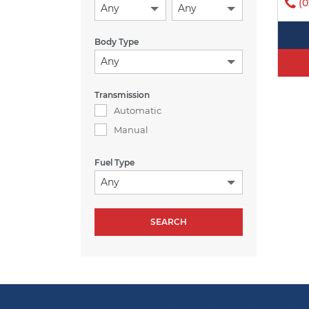
(0
Any
Any
Body Type
Any
Transmission
Automatic
Manual
Fuel Type
Any