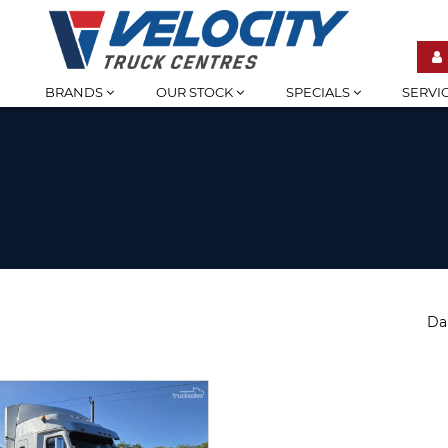
BRANDS
OUR STOCK
SPECIALS
SERVI
Da