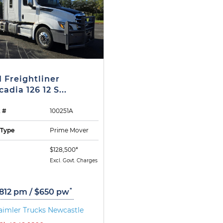
1 Freightliner
adia 126 12 S...
 #
100251A
 Type
Prime Mover
$128,500*
Excl. Govt. Charges
*
,812 pm / $650 pw
aimler Trucks Newcastle