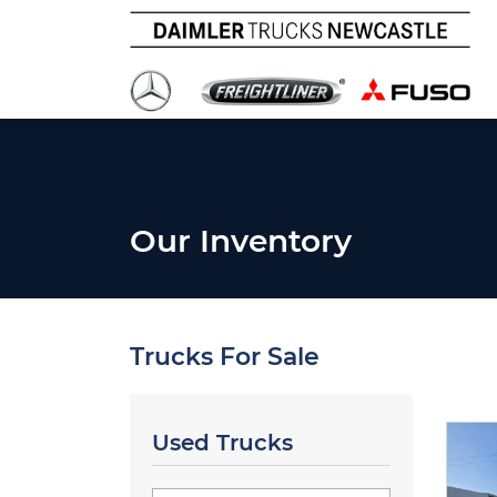
Our Inventory
Trucks For Sale
Used Trucks