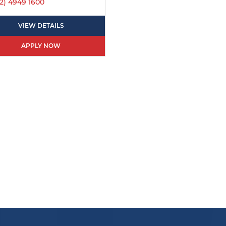
2) 4949 1600
VIEW DETAILS
APPLY NOW