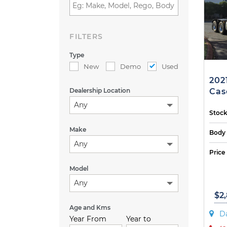
FILTERS
Type
New
Demo
Used
202
Dealership Location
Casc
Any
Stock
Make
Body
Any
Price
Model
Any
$2
Age and Kms
D
Year From
Year to