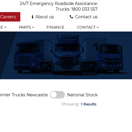
24/7 Emergency Roadside Assistance:
Trucks:
1800 033 557
Careers
About us
Contact us
CE
PARTS
FINANCE
CONTACT
imler Trucks Newcastle
National Stock
Showing :
1 Results