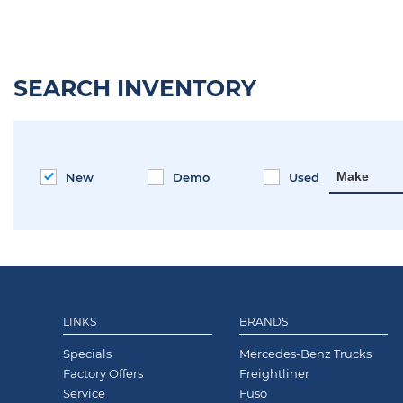
SEARCH INVENTORY
Make
New
Demo
Used
LINKS
BRANDS
Specials
Mercedes-Benz Trucks
Factory Offers
Freightliner
Service
Fuso