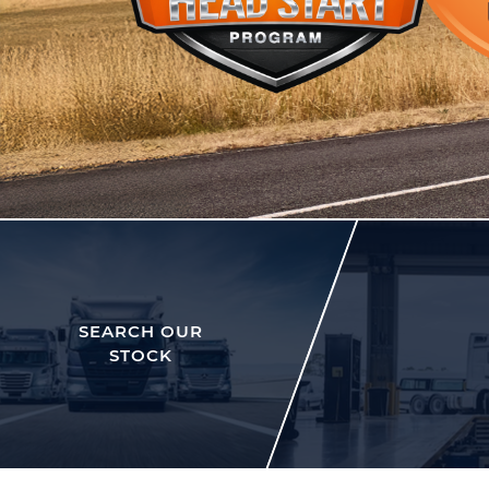
SEARCH OUR
STOCK