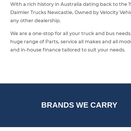
With a rich history in Australia dating back to the 
Daimler Trucks Newcastle, Owned by Velocity Vehic
any other dealership.
We are a one-stop for all your truck and bus need
huge range of Parts, service all makes and all mod
and in-house finance tailored to suit your needs.
BRANDS WE CARRY