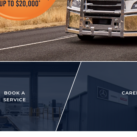
BOOK A
CARE
SERVICE