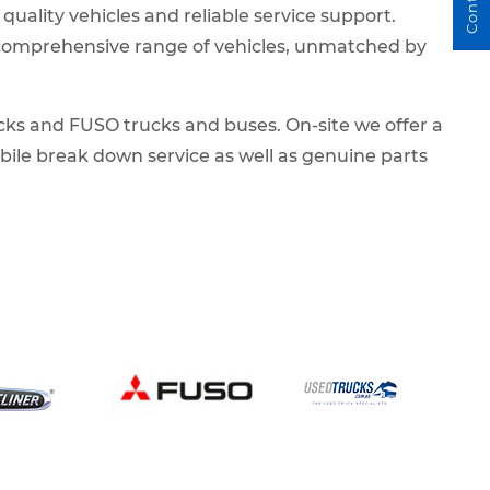
 quality vehicles and reliable service support.
a comprehensive range of vehicles, unmatched by
cks and FUSO trucks and buses. On-site we offer a
obile break down service as well as genuine parts