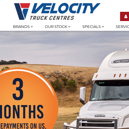
BRANDS
OUR STOCK
SPECIALS
SERVI