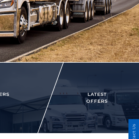
ERS
LATEST
OFFERS
Contact Us