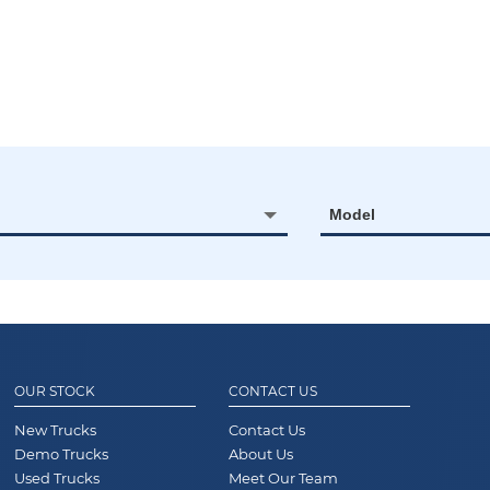
Model
OUR STOCK
CONTACT US
New Trucks
Contact Us
Demo Trucks
About Us
Used Trucks
Meet Our Team