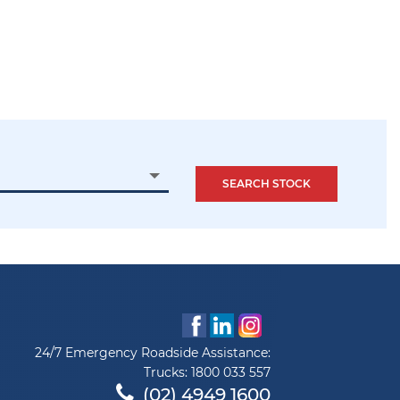
24/7 Emergency Roadside Assistance:
Trucks:
1800 033 557
(02) 4949 1600