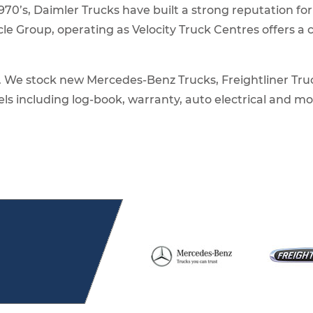
1970’s, Daimler Trucks have built a strong reputation for
le Group, operating as Velocity Truck Centres offers 
s. We stock new Mercedes-Benz Trucks, Freightliner Tru
els including log-book, warranty, auto electrical and m