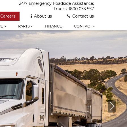
24/7 Emergency Roadside Assistance:
Trucks:
1800 033 557
Careers
About us
Contact us
CE
PARTS
FINANCE
CONTACT