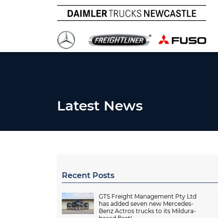
Latest News
Recent Posts
GTS Freight Management Pty Ltd
has added seven new Mercedes-
Benz Actros trucks to its Mildura-