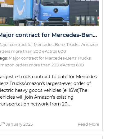
Major contract for Mercedes-Benz Trucks: Amazon orders more than 200 eActros 600
ajor contract for Mercedes-Benz Trucks: Amazon
rders more than 200 eActros 600
ags:
Major contract for Mercedes-Benz Trucks:
mazon orders more than 200 eActros 600
argest e-truck contract to date for Mercedes-
enz TrucksAmazon’s largest-ever order of
lectric heavy goods vehicles (eHGVs)The
ehicles will join Amazon’s existing
ransportation network from 20...
th
6
January 2025
Read More