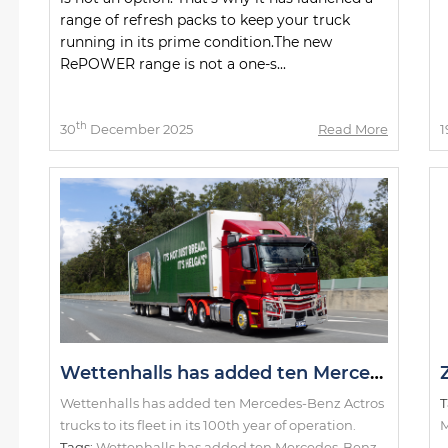
range of refresh packs to keep your truck
running in its prime condition.The new
RePOWER range is not a one-s...
th
30
December 2025
Read More
1
Wettenhalls has added ten Mercedes-Benz Actros trucks to its fleet in its 100th year of operation.
Wettenhalls has added ten Mercedes-Benz Actros
T
trucks to its fleet in its 100th year of operation.
M
Tags:
Wettenhalls has added ten Mercedes-Benz