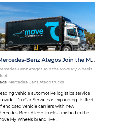
Mercedes-Benz Ategos Join the Move My Wheels Fleet
ercedes-Benz Ategos Join the Move My Wheels
leet
ags:
Mercedes-Benz Atego trucks.
eading vehicle automotive logistics service
rovider PrixCar Services is expanding its fleet
f enclosed vehicle carriers with new
ercedes-Benz Atego trucks.Finished in the
ove My Wheels brand live...