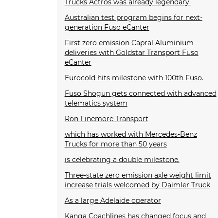
Trucks Actros was already legendary.
Australian test program begins for next-
generation Fuso eCanter
First zero emission Capral Aluminium
deliveries with Goldstar Transport Fuso
eCanter
Eurocold hits milestone with 100th Fuso.
Fuso Shogun gets connected with advanced
telematics system
Ron Finemore Transport
which has worked with Mercedes-Benz
Trucks for more than 50 years
is celebrating a double milestone.
Three-state zero emission axle weight limit
increase trials welcomed by Daimler Truck
As a large Adelaide operator
Kanga Coachlines has changed focus and