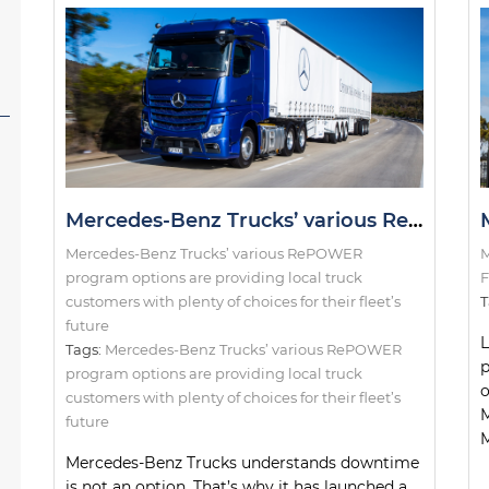
Mercedes-Benz Trucks’ various RePOWER program options are providing local truck customers with plenty of choices for their fleet’s future
Mercedes-Benz Trucks’ various RePOWER
M
program options are providing local truck
F
customers with plenty of choices for their fleet’s
T
future
L
Tags:
Mercedes-Benz Trucks’ various RePOWER
p
program options are providing local truck
o
customers with plenty of choices for their fleet’s
M
future
M
Mercedes-Benz Trucks understands downtime
is not an option. That’s why it has launched a