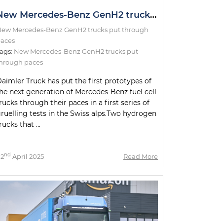
New Mercedes-Benz GenH2 trucks put through paces
ew Mercedes-Benz GenH2 trucks put through
aces
ags:
New Mercedes-Benz GenH2 trucks put
hrough paces
aimler Truck has put the first prototypes of
he next generation of Mercedes-Benz fuel cell
rucks through their paces in a first series of
ruelling tests in the Swiss alps.Two hydrogen
rucks that ...
nd
2
April 2025
Read More