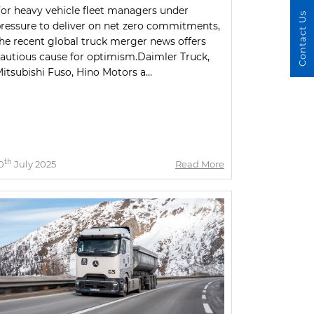
or heavy vehicle fleet managers under
Contact Us
ressure to deliver on net zero commitments,
he recent global truck merger news offers
autious cause for optimism.Daimler Truck,
itsubishi Fuso, Hino Motors a...
th
0
July 2025
Read More