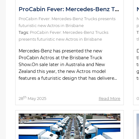
ProCabin Fever: Mercedes-Benz Trucks presents futuristic new Actros in Brisbane
ProCabin Fever: Mercedes-Benz Trucks presents
N
futuristic new Actros in Brisbane
p
Tags:
ProCabin Fever: Mercedes-Benz Trucks
T
presents futuristic new Actros in Brisbane
t
Mercedes-Benz has presented the new
D
ProCabin Actros at the Brisbane Truck
t
Show.On sale later in Australia and New
t
Zealand this year, the new Actros model
g
features a futuristic design that has delivere...
t
th
28
May 2025
Read More
0