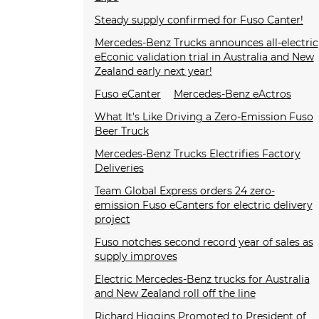
Steady supply confirmed for Fuso Canter!
Mercedes-Benz Trucks announces all-electric
eEconic validation trial in Australia and New
Zealand early next year!
Fuso eCanter
Mercedes-Benz eActros
What It's Like Driving a Zero-Emission Fuso
Beer Truck
Mercedes-Benz Trucks Electrifies Factory
Deliveries
Team Global Express orders 24 zero-
emission Fuso eCanters for electric delivery
project
Fuso notches second record year of sales as
supply improves
Electric Mercedes-Benz trucks for Australia
and New Zealand roll off the line
Richard Higgins Promoted to President of