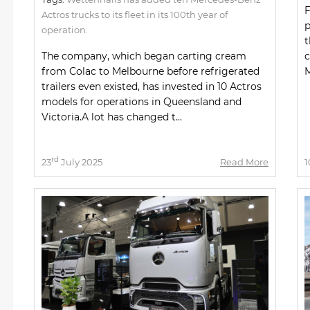
F
Actros trucks to its fleet in its 100th year of
p
operation.
t
The company, which began carting cream
c
from Colac to Melbourne before refrigerated
M
trailers even existed, has invested in 10 Actros
models for operations in Queensland and
Victoria.A lot has changed t...
rd
23
July 2025
Read More
1