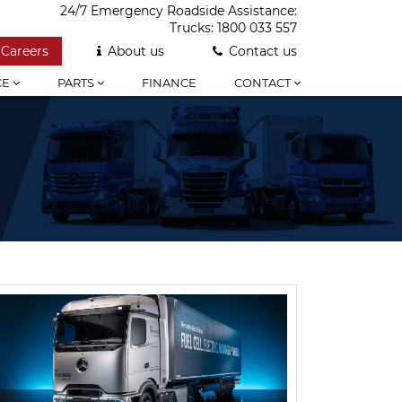
24/7 Emergency Roadside Assistance:
Trucks:
1800 033 557
Careers
About us
Contact us
CE
PARTS
FINANCE
CONTACT