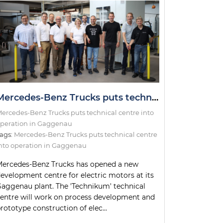
Mercedes-Benz Trucks puts technical centre into operation in Gaggenau
ercedes-Benz Trucks puts technical centre into
peration in Gaggenau
ags:
Mercedes-Benz Trucks puts technical centre
nto operation in Gaggenau
ercedes-Benz Trucks has opened a new
evelopment centre for electric motors at its
aggenau plant. The 'Technikum' technical
entre will work on process development and
rototype construction of elec...