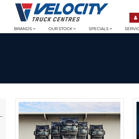
BRANDS
OUR STOCK
SPECIALS
SERVI