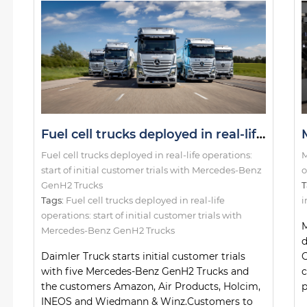
Fuel cell trucks deployed in real-life operations: start of initial customer trials with Mercedes-Benz GenH2 Trucks
Fuel cell trucks deployed in real-life operations:
M
start of initial customer trials with Mercedes-Benz
o
GenH2 Trucks
T
Tags:
Fuel cell trucks deployed in real-life
i
operations: start of initial customer trials with
M
Mercedes-Benz GenH2 Trucks
d
Daimler Truck starts initial customer trials
G
with five Mercedes-Benz GenH2 Trucks and
c
the customers Amazon, Air Products, Holcim,
p
INEOS and Wiedmann & Winz.Customers to