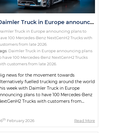
Daimler Truck in Europe announcing plans to have 100 Mercedes-Benz NextGenH2 Trucks with customers from late 2026.
aimler Truck in Europe announcing plans to
ave 100 Mercedes-Benz NextGenH2 Trucks with
ustomers from late 2026.
ags:
Daimler Truck in Europe announcing plans
o have 100 Mercedes-Benz NextGenH2 Trucks
ith customers from late 2026.
ig news for the movement towards
lternatively fuelled trucking around the world
his week with Daimler Truck in Europe
nnouncing plans to have 100 Mercedes-Benz
extGenH2 Trucks with customers from...
th
06
February 2026
Read More