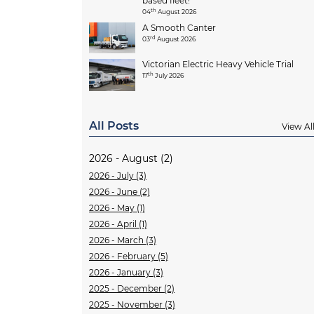
based fleet!
th
04
August 2026
A Smooth Canter
rd
03
August 2026
Victorian Electric Heavy Vehicle Trial
th
17
July 2026
All Posts
View Al
2026 - August (2)
2026 - July (3)
2026 - June (2)
2026 - May (1)
2026 - April (1)
2026 - March (3)
2026 - February (5)
2026 - January (3)
2025 - December (2)
2025 - November (3)