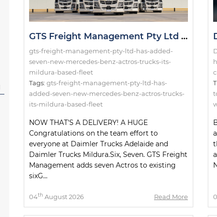
GTS Freight Management Pty Ltd has added seven new Mercedes-Benz Actros trucks to its Mildura-based fleet!
gts-freight-management-pty-ltd-has-added-
D
seven-new-mercedes-benz-actros-trucks-its-
h
mildura-based-fleet
c
Tags:
gts-freight-management-pty-ltd-has-
T
l
added-seven-new-mercedes-benz-actros-trucks-
t
its-mildura-based-fleet
w
NOW THAT'S A DELIVERY! A HUGE
B
Congratulations on the team effort to
a
everyone at Daimler Trucks Adelaide and
t
Daimler Trucks Mildura.Six, Seven. GTS Freight
a
Management adds seven Actros to existing
N
sixG...
th
04
August 2026
Read More