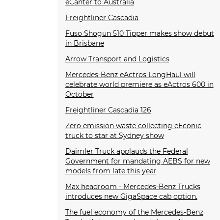
eCanter to Australia
Freightliner Cascadia
Fuso Shogun 510 Tipper makes show debut
in Brisbane
Arrow Transport and Logistics
Mercedes-Benz eActros LongHaul will
celebrate world premiere as eActros 600 in
October
Freightliner Cascadia 126
Zero emission waste collecting eEconic
truck to star at Sydney show
Daimler Truck applauds the Federal
Government for mandating AEBS for new
models from late this year
Max headroom - Mercedes-Benz Trucks
introduces new GigaSpace cab option.
The fuel economy of the Mercedes-Benz