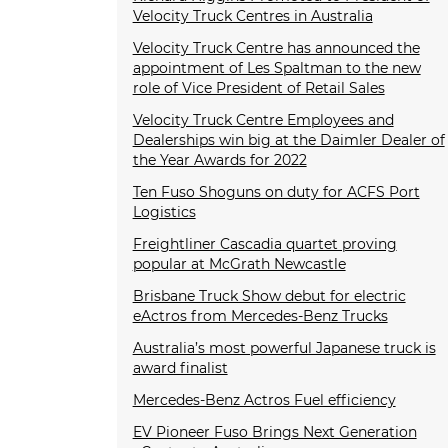
Velocity Truck Centres in Australia
Velocity Truck Centre has announced the
appointment of Les Spaltman to the new
role of Vice President of Retail Sales
Velocity Truck Centre Employees and
Dealerships win big at the Daimler Dealer of
the Year Awards for 2022
Ten Fuso Shoguns on duty for ACFS Port
Logistics
Freightliner Cascadia quartet proving
popular at McGrath Newcastle
Brisbane Truck Show debut for electric
eActros from Mercedes-Benz Trucks
Australia’s most powerful Japanese truck is
award finalist
Mercedes-Benz Actros Fuel efficiency
EV Pioneer Fuso Brings Next Generation