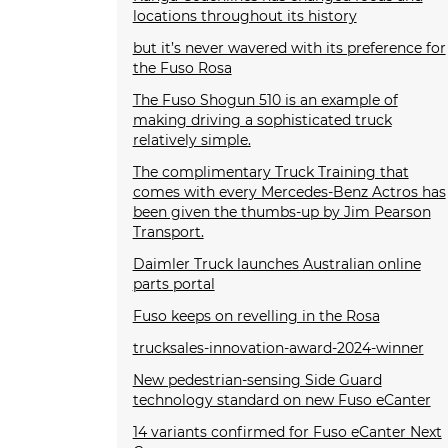
locations throughout its history
but it’s never wavered with its preference for
the Fuso Rosa
The Fuso Shogun 510 is an example of
making driving a sophisticated truck
relatively simple.
The complimentary Truck Training that
comes with every Mercedes-Benz Actros has
been given the thumbs-up by Jim Pearson
Transport.
Daimler Truck launches Australian online
parts portal
Fuso keeps on revelling in the Rosa
trucksales-innovation-award-2024-winner
New pedestrian-sensing Side Guard
technology standard on new Fuso eCanter
14 variants confirmed for Fuso eCanter Next