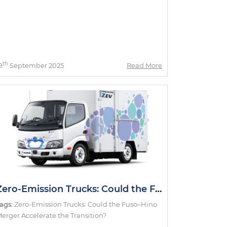
th
9
September 2025
Read More
Zero-Emission Trucks: Could the Fuso–Hino Merger Accelerate the Transition?
ags:
Zero-Emission Trucks: Could the Fuso–Hino
erger Accelerate the Transition?