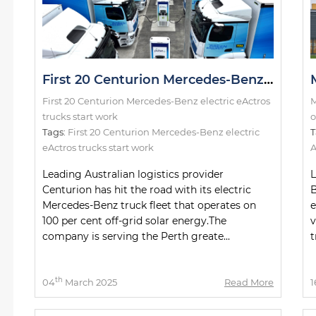
First 20 Centurion Mercedes-Benz electric eActros trucks start work
First 20 Centurion Mercedes-Benz electric eActros
M
trucks start work
o
Tags:
First 20 Centurion Mercedes-Benz electric
T
eActros trucks start work
A
Leading Australian logistics provider
L
Centurion has hit the road with its electric
B
Mercedes-Benz truck fleet that operates on
e
100 per cent off-grid solar energy.The
v
company is serving the Perth greate...
t
th
04
March 2025
Read More
1