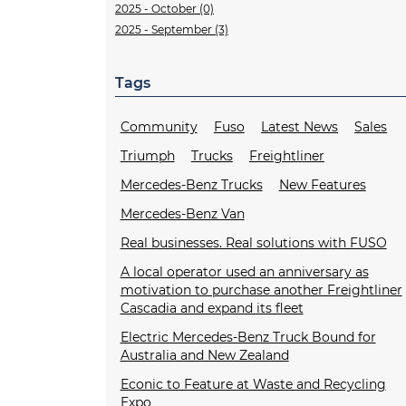
2025 - October (0)
2025 - September (3)
Tags
Community
Fuso
Latest News
Sales
Triumph
Trucks
Freightliner
Mercedes-Benz Trucks
New Features
Mercedes-Benz Van
Real businesses. Real solutions with FUSO
A local operator used an anniversary as
motivation to purchase another Freightliner
Cascadia and expand its fleet
Electric Mercedes-Benz Truck Bound for
Australia and New Zealand
Econic to Feature at Waste and Recycling
Expo