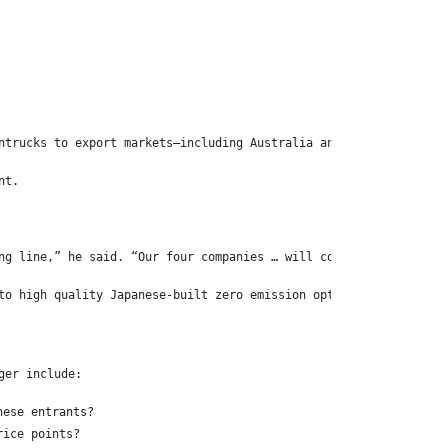
ntrucks to export markets—including Australia and New Zealand—at
nt.
ng line,” he said. “Our four companies … will continue to create
to high quality Japanese-built zero emission options in the year
ger include:
nese entrants?
rice points?