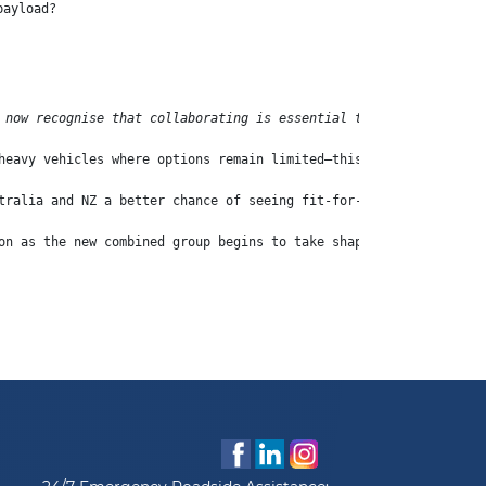
payload?
 now recognise that collaborating is essential to win the global
heavy vehicles where options remain limited—this announcement sh
tralia and NZ a better chance of seeing fit-for-purpose electric
on as the new combined group begins to take shape.