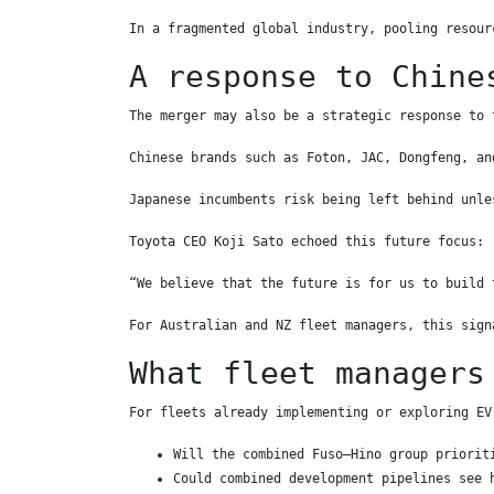
In a fragmented global industry, pooling resour
A response to Chine
The merger may also be a strategic response to 
Chinese brands such as Foton, JAC, Dongfeng, an
Japanese incumbents risk being left behind unle
Toyota CEO Koji Sato echoed this future focus:
“We believe that the future is for us to build 
For Australian and NZ fleet managers, this sign
What fleet managers
For fleets already implementing or exploring EV
Will the combined Fuso–Hino group priorit
Could combined development pipelines see 