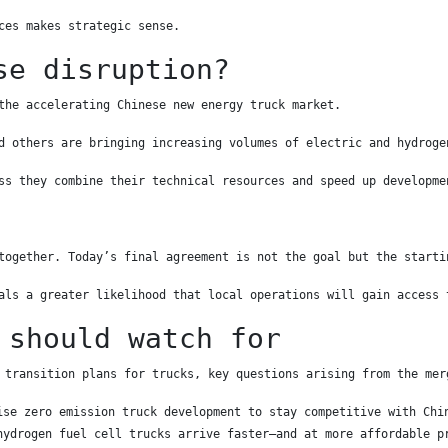
ces makes strategic sense.
se disruption?
the accelerating Chinese new energy truck market.
d others are bringing increasing volumes of electric and hydroge
ss they combine their technical resources and speed up developme
together. Today’s final agreement is not the goal but the starti
als a greater likelihood that local operations will gain access 
 should watch for
 transition plans for trucks, key questions arising from the mer
ise zero emission truck development to stay competitive with Chi
hydrogen fuel cell trucks arrive faster—and at more affordable p