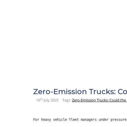
Zero-Emission Trucks: C
th
10
July 2025
Tags:
Zero-Emission Trucks: Could the
For heavy vehicle fleet managers under pressure