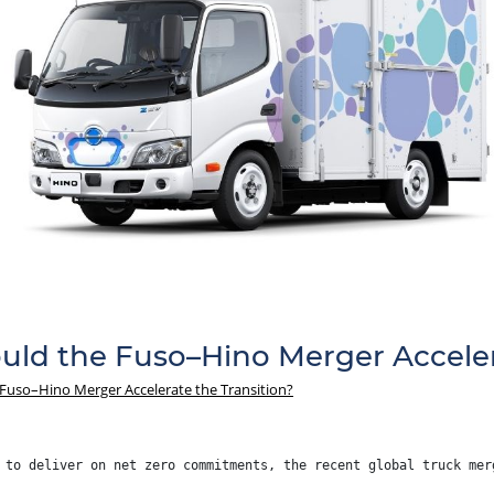
ould the Fuso–Hino Merger Acceler
 Fuso–Hino Merger Accelerate the Transition?
 to deliver on net zero commitments, the recent global truck mer