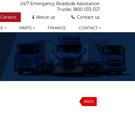
24/7 Emergency Roadside Assistance:
Trucks:
1800 033 557
Careers
About us
Contact us
CE
PARTS
FINANCE
CONTACT
BACK