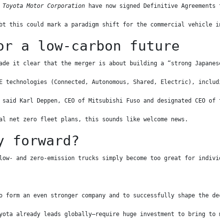
 Toyota Motor Corporation
 have now signed Definitive Agreements 
bt this could mark a paradigm shift for the commercial vehicle i
or a low-carbon future
ade it clear that the merger is about building a “strong Japanes
E technologies (Connected, Autonomous, Shared, Electric), includ
 said Karl Deppen, CEO of Mitsubishi Fuso and designated CEO of 
al net zero fleet plans, this sounds like welcome news.
y forward?
low- and zero-emission trucks simply become too great for indivi
o form an even stronger company and to successfully shape the de
yota already leads globally—require huge investment to bring to 