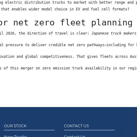
ng electric distribution trucks to market with better range and 
 that enables wider model choice in EV and fuel cell formats?
or net zero fleet planning
il 2026, the direction of travel is clear: 
Japanese truck makers
al pressure to deliver credible net zero pathways—including for 
ovation and global competitiveness. That gives fleets across Aus
s of this merger on zero emission truck availability in our regi
OUR STOCK
CONTACT US
New Trucks
Contact Us