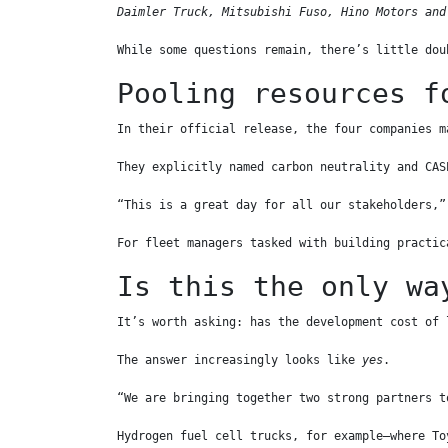
Daimler Truck, Mitsubishi Fuso, Hino Motors and
While some questions remain, there’s little dou
Pooling resources f
In their official release, the four companies m
They explicitly named carbon neutrality and CAS
“This is a great day for all our stakeholders,”
For fleet managers tasked with building practic
Is this the only wa
It’s worth asking: has the development cost of 
The answer increasingly looks like 
yes
.
“We are bringing together two strong partners t
Hydrogen fuel cell trucks, for example—where To