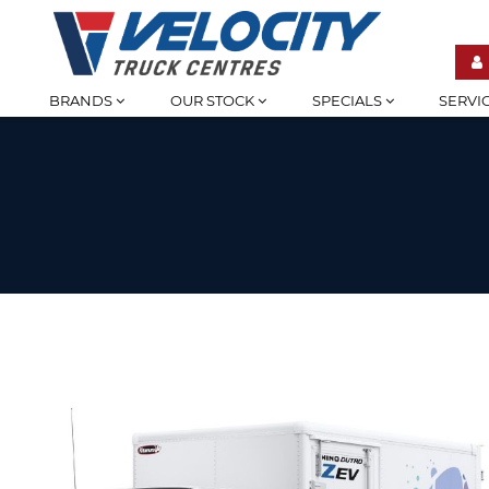
BRANDS
OUR STOCK
SPECIALS
SERVI