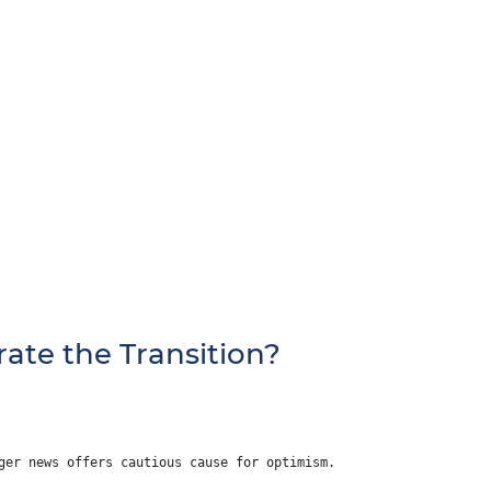
ate the Transition?
ger news offers cautious cause for optimism.