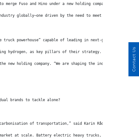
to merge Fuso and Hino under a new holding company—an announceme
ndustry globally—one driven by the need to meet both sustainabil
e truck powerhouse” capable of leading in next-generation techno
Contact Us
ing hydrogen, as key pillars of their strategy.
the new holding company. “We are shaping the industry by bundlin
dual brands to tackle alone?
carbonisation of transportation,” said Karin Rådström, CEO of Da
market at scale. Battery electric heavy trucks, especially those