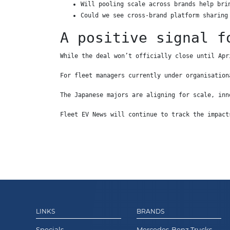
Will pooling scale across brands help bri
Could we see cross-brand platform sharing
A positive signal f
While the deal won’t officially close until Apr
For fleet managers currently under organisation
The Japanese majors are aligning for scale, inn
Fleet EV News will continue to track the impact
LINKS
BRANDS
Specials
Mercedes-Benz Trucks