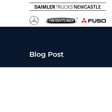
Blog Post