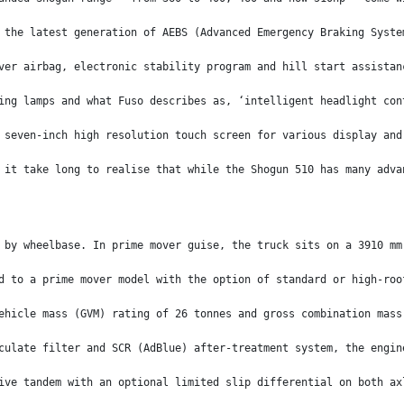
 the latest generation of AEBS (Advanced Emergency Braking Syste
ver airbag, electronic stability program and hill start assistan
ing lamps and what Fuso describes as, ‘intelligent headlight con
 seven-inch high resolution touch screen for various display and
 it take long to realise that while the Shogun 510 has many adva
 by wheelbase. In prime mover guise, the truck sits on a 3910 mm
d to a prime mover model with the option of standard or high-roo
ehicle mass (GVM) rating of 26 tonnes and gross combination mass
culate filter and SCR (AdBlue) after-treatment system, the engin
ive tandem with an optional limited slip differential on both ax