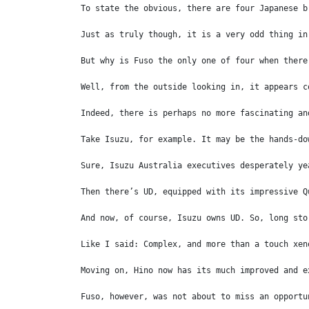
To state the obvious, there are four Japanese b
Just as truly though, it is a very odd thing in
But why is Fuso the only one of four when there
Well, from the outside looking in, it appears c
Indeed, there is perhaps no more fascinating an
Take Isuzu, for example. It may be the hands-do
Sure, Isuzu Australia executives desperately ye
Then there’s UD, equipped with its impressive Q
And now, of course, Isuzu owns UD. So, long sto
Like I said: Complex, and more than a touch xen
Moving on, Hino now has its much improved and e
Fuso, however, was not about to miss an opportu