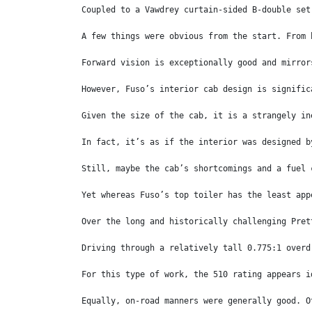
Coupled to a Vawdrey curtain-sided B-double set
A few things were obvious from the start. From 
Forward vision is exceptionally good and mirror
However, Fuso’s interior cab design is signific
Given the size of the cab, it is a strangely in
In fact, it’s as if the interior was designed b
Still, maybe the cab’s shortcomings and a fuel 
Yet whereas Fuso’s top toiler has the least app
Over the long and historically challenging Pret
Driving through a relatively tall 0.775:1 overd
For this type of work, the 510 rating appears i
Equally, on-road manners were generally good. O