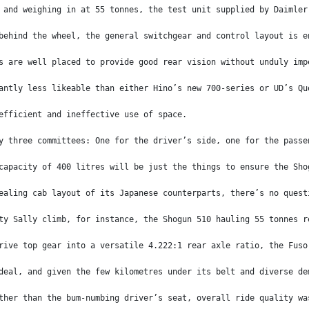
 and weighing in at 55 tonnes, the test unit supplied by Daimler
behind the wheel, the general switchgear and control layout is e
s are well placed to provide good rear vision without unduly imp
antly less likeable than either Hino’s new 700-series or UD’s Qu
efficient and ineffective use of space.
y three committees: One for the driver’s side, one for the passe
capacity of 400 litres will be just the things to ensure the Sho
ealing cab layout of its Japanese counterparts, there’s no quest
ty Sally climb, for instance, the Shogun 510 hauling 55 tonnes r
rive top gear into a versatile 4.222:1 rear axle ratio, the Fuso
deal, and given the few kilometres under its belt and diverse de
ther than the bum-numbing driver’s seat, overall ride quality wa