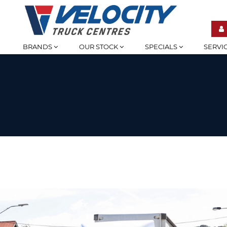
BRANDS
OUR STOCK
SPECIALS
SERVI