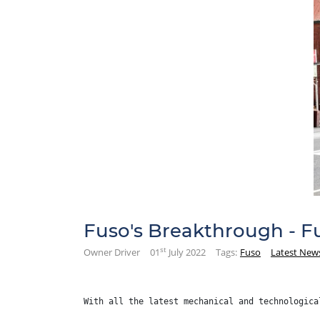
Fuso's Breakthrough - 
st
Owner Driver
01
July 2022
Tags:
Fuso
Latest New
With all the latest mechanical and technologica