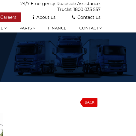
24/7 Emergency Roadside Assistance:
Trucks:
1800 033 557
Careers
About us
Contact us
CE
PARTS
FINANCE
CONTACT
BACK