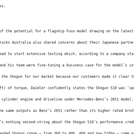
ss.
of the potential for a flagship Fuso model drawing on the latest
rucks Australia also shared concerns about their Japanese partne
ead to start extensive testing which, according to a company sta
and his team were fine-tuning a business case for the model’s in
 the Shogun for our market because our customers made it clear t
ft) of torque, Daimler confidently states the Shogun 510 was ‘sp
 cylinder engine and driveline under Mercedes-Benz’s 2651 model,
he same outputs as Benz’s 2651 rather than its higher rated brot
’s nothing second-string about the Shogun 510’s performance cred
anded Shogun range – from 360 to 400, 460 and now 510hp – come w