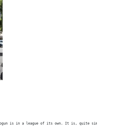
ogun is in a league of its own. It is, quite simply, the most po