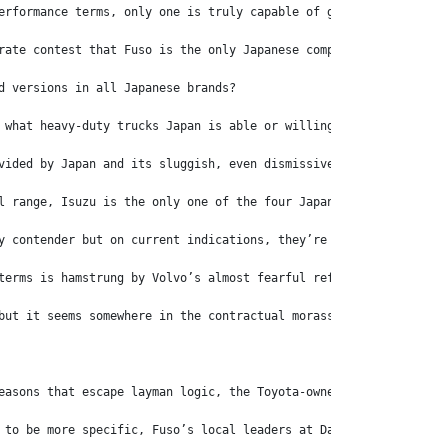
erformance terms, only one is truly capable of going head-to-hea
rate contest that Fuso is the only Japanese competitor with a ge
d versions in all Japanese brands?
 what heavy-duty trucks Japan is able or willing to bring to the
vided by Japan and its sluggish, even dismissive attitudes to th
l range, Isuzu is the only one of the four Japanese contenders w
y contender but on current indications, they’re in for a long wa
terms is hamstrung by Volvo’s almost fearful refusal to fit anyt
but it seems somewhere in the contractual morass, Volvo is able 
easons that escape layman logic, the Toyota-owned truck maker ha
 to be more specific, Fuso’s local leaders at Daimler Trucks Aus