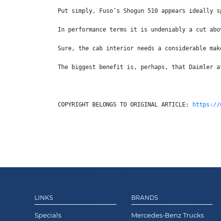
Put simply, Fuso’s Shogun 510 appears ideally s
In performance terms it is undeniably a cut abo
Sure, the cab interior needs a considerable mak
The biggest benefit is, perhaps, that Daimler a
COPYRIGHT BELONGS TO ORIGINAL ARTICLE: 
https://
LINKS
BRANDS
Specials
Mercedes-Benz Trucks