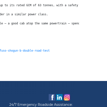
up to its rated GCM of 63 tonnes, with a safety kit second to no
der in a similar power class.
le – a good cab atop the same powertrain – spend the extra and b
fuso-shogun-b-double-road-test
24/7 Emergency Roadside Assistance: