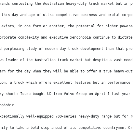
rands contesting the Australian heavy-duty truck market but in p
 this day and age of ultra-competitive business and brutal corpo
 exists, in one form or another, the potential for higher powere
orporate complexity and executive xenophobia continue to dictate
d perplexing study of modern-day truck development than that pro
wn leader of the Australian truck market but despite a vast mode
arn for the day when they will be able to offer a true heavy-dut
uon, a truck which offers excellent features but in performance 
ry short: Isuzu bought UD from Volvo Group on April 1 last year 
ophobic.
xceptionally well-equipped 700-series heavy-duty range but for r
nity to take a bold step ahead of its competitive countrymen. Or