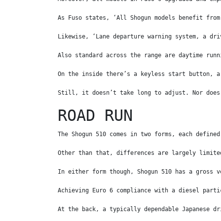
As Fuso states, ‘All Shogun models benefit from
Likewise, ‘Lane departure warning system, a dri
Also standard across the range are daytime runn
On the inside there’s a keyless start button, a
Still, it doesn’t take long to adjust. Nor does
ROAD RUN
The Shogun 510 comes in two forms, each defined
Other than that, differences are largely limite
In either form though, Shogun 510 has a gross v
Achieving Euro 6 compliance with a diesel parti
At the back, a typically dependable Japanese dr