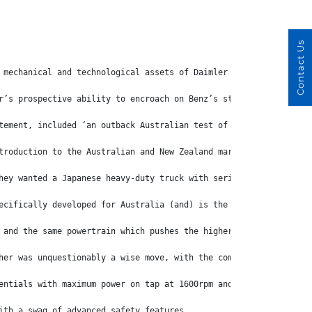
Contact Us
 mechanical and technological assets of Daimler Trucks, but Daim
r’s prospective ability to encroach on Benz’s strong sales volum
tement, included ‘an outback Australian test of an initial proto
troduction to the Australian and New Zealand markets where custo
hey wanted a Japanese heavy-duty truck with serious performance,
ecifically developed for Australia (and) is the most powerful Eu
 and the same powertrain which pushes the higher powered and hig
her was unquestionably a wise move, with the company quick to st
entials with maximum power on tap at 1600rpm and peak torque fro
ith a swag of advanced safety features.