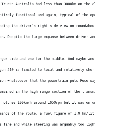
 Trucks Australia had less than 3000km on the clock and from the
ntirely functional and again, typical of the operational ease fo
eding the driver’s right-side view on roundabouts and the like.
on. Despite the large expanse between driver and passenger seats
nger side and one for the middle. And maybe another committee to
gun 510 is limited to local and relatively shorthaul regional ro
ion whatsoever that the powertrain puts Fuso way out in front of
emained in the high range section of the transmission, dropping 
 notches 100km/h around 1650rpm but it was on undulating country
mands of the route, a fuel figure of 1.9 km/litre (5.37 mpg) was
s fine and while steering was arguably too light for highway wor