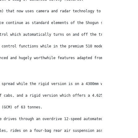
m) that now uses camera and radar technology to provide enhanced
ce continue as standard elements of the Shogun safety package.’
trol which automatically turns on and off the truck’s high beam 
 control functions while in the premium 510 model, there’s a lea
nced and hugely worthwhile features adapted from its continental
 spread while the rigid version is on a 4300mm wheelbase.
f cabs, and a rigid version which offers a 4.625:1 final drive r
 (GCM) of 63 tonnes.
e drives through an overdrive 12-speed automated transmission of
les, rides on a four-bag rear air suspension assembly. Up front,