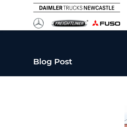
Blog Post