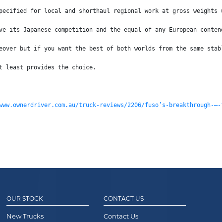
pecified for local and shorthaul regional work at gross weights 
ve its Japanese competition and the equal of any European conten
eover but if you want the best of both worlds from the same stab
t least provides the choice.
www.ownerdriver.com.au/truck-reviews/2206/fuso’s-breakthrough-–-
OUR STOCK
CONTACT US
New Trucks
Contact Us