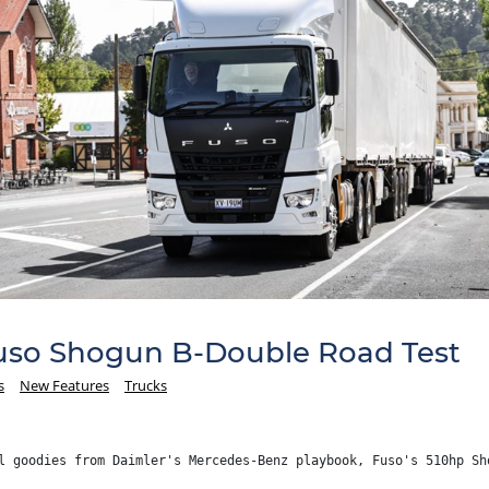
Fuso Shogun B-Double Road Test
s
New Features
Trucks
l goodies from Daimler's Mercedes-Benz playbook, Fuso's 510hp Sh