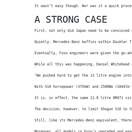
It wasn’t easy though. Nor was it a quick proce
A STRONG CASE
First, not only did Japan need to be convinced 
Quietly, Mercedes-Benz boffins within Daimler T
Eventually, Fuso engineers were given the go-ah
While all this was happening, Daniel Whitehead 
"We pushed hard to get the 13 litre engine into
With 510 horsepower (375kW) and 2500Nm (1844lb-
It is, in effect, the same 12.8 litre OM471 six
The decision, however, to limit Shogun 510 to t
Still, like its Mercedes-Benz equivalent, there
Moreover, all models in Fuso’s upgraded and exp