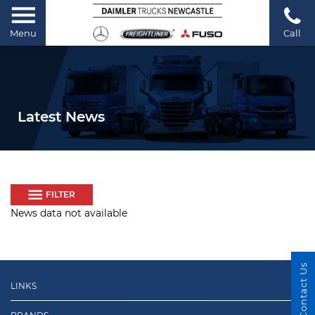
Menu
Call
Latest News
FILTER
News data not available
Contact Us
LINKS