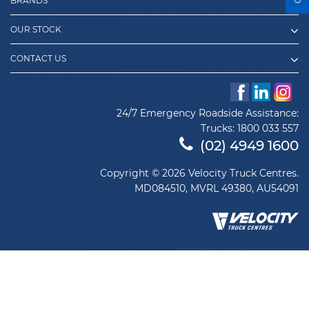
BRANDS
OUR STOCK
CONTACT US
24/7 Emergency Roadside Assistance:
Trucks:
1800 033 557
(02) 4949 1600
Copyright © 2026 Velocity Truck Centres.
MD084510, MVRL 49380, AU54091