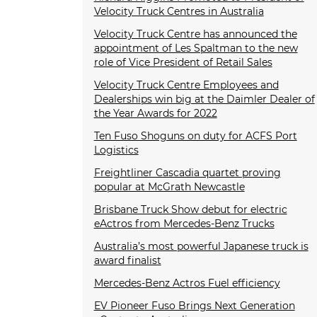
Velocity Truck Centres in Australia
Velocity Truck Centre has announced the
appointment of Les Spaltman to the new
role of Vice President of Retail Sales
Velocity Truck Centre Employees and
Dealerships win big at the Daimler Dealer of
the Year Awards for 2022
Ten Fuso Shoguns on duty for ACFS Port
Logistics
Freightliner Cascadia quartet proving
popular at McGrath Newcastle
Brisbane Truck Show debut for electric
eActros from Mercedes-Benz Trucks
Australia’s most powerful Japanese truck is
award finalist
Mercedes-Benz Actros Fuel efficiency
EV Pioneer Fuso Brings Next Generation