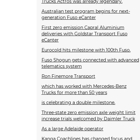
Trucks Actros was already legendary.
Australian test program begins for next-
generation Fuso eCanter
First zero emission Capral Aluminium
deliveries with Goldstar Transport Fuso
eCanter
Eurocold hits milestone with 100th Fuso.
Fuso Shogun gets connected with advanced
telematics system
Ron Finemore Transport
which has worked with Mercedes-Benz
Trucks for more than 50 years
is celebrating a double milestone.
Three-state zero emission axle weight limit
increase trials welcomed by Daimler Truck
As a large Adelaide operator
Kanga Coachlines has changed focus and