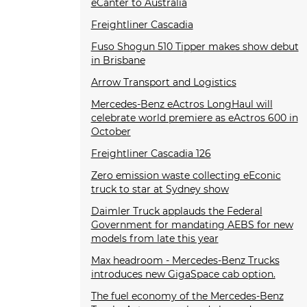
eCanter to Australia
Freightliner Cascadia
Fuso Shogun 510 Tipper makes show debut
in Brisbane
Arrow Transport and Logistics
Mercedes-Benz eActros LongHaul will
celebrate world premiere as eActros 600 in
October
Freightliner Cascadia 126
Zero emission waste collecting eEconic
truck to star at Sydney show
Daimler Truck applauds the Federal
Government for mandating AEBS for new
models from late this year
Max headroom - Mercedes-Benz Trucks
introduces new GigaSpace cab option.
The fuel economy of the Mercedes-Benz