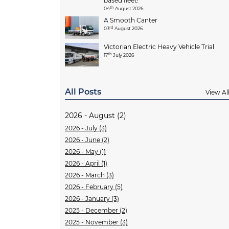
based fleet!
th
04
August 2026
A Smooth Canter
rd
03
August 2026
Victorian Electric Heavy Vehicle Trial
th
17
July 2026
All Posts
View Al
2026 - August (2)
2026 - July (3)
2026 - June (2)
2026 - May (1)
2026 - April (1)
2026 - March (3)
2026 - February (5)
2026 - January (3)
2025 - December (2)
2025 - November (3)