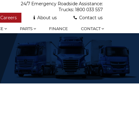
24/7 Emergency Roadside Assistance:
Trucks:
1800 033 557
Careers
About us
Contact us
CE
PARTS
FINANCE
CONTACT