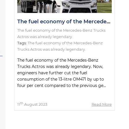
The fuel economy of the Mercedes-Benz Trucks Actros was already legendary.
The fuel economy of the Mercedes-Benz Trucks
Actros was already legendary.
Tags:
The fuel economy of the Mercedes-Benz
Trucks Actros was already legendary.
l
The fuel economy of the Mercedes-Benz
Trucks Actros was already legendary. Now,
engineers have further cut the fuel
consumption of the 13-litre OM471 by up to
four per cent compared to the previous ge...
th
11
August 2023
Read More