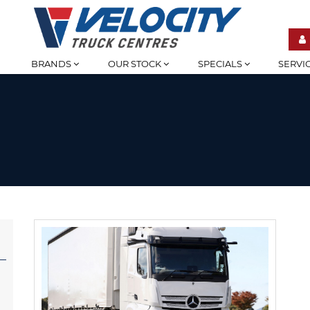
BRANDS
OUR STOCK
SPECIALS
SERVI