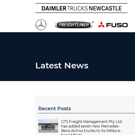
Latest News
Recent Posts
GTS Freight Management Pty Ltd
has added seven new Mercedes-
Benz Actros trucks to its Mildura-