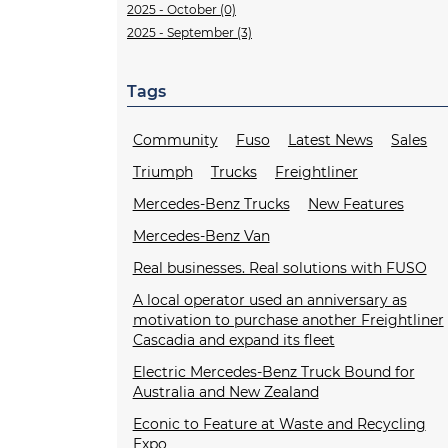
2025 - October (0)
2025 - September (3)
Tags
Community
Fuso
Latest News
Sales
Triumph
Trucks
Freightliner
Mercedes-Benz Trucks
New Features
Mercedes-Benz Van
Real businesses. Real solutions with FUSO
A local operator used an anniversary as
motivation to purchase another Freightliner
Cascadia and expand its fleet
Electric Mercedes-Benz Truck Bound for
Australia and New Zealand
Econic to Feature at Waste and Recycling
Expo