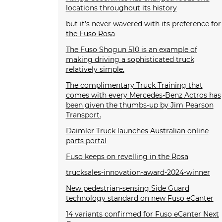
locations throughout its history
but it’s never wavered with its preference for
the Fuso Rosa
The Fuso Shogun 510 is an example of
making driving a sophisticated truck
relatively simple.
The complimentary Truck Training that
comes with every Mercedes-Benz Actros has
been given the thumbs-up by Jim Pearson
Transport.
Daimler Truck launches Australian online
parts portal
Fuso keeps on revelling in the Rosa
trucksales-innovation-award-2024-winner
New pedestrian-sensing Side Guard
technology standard on new Fuso eCanter
14 variants confirmed for Fuso eCanter Next