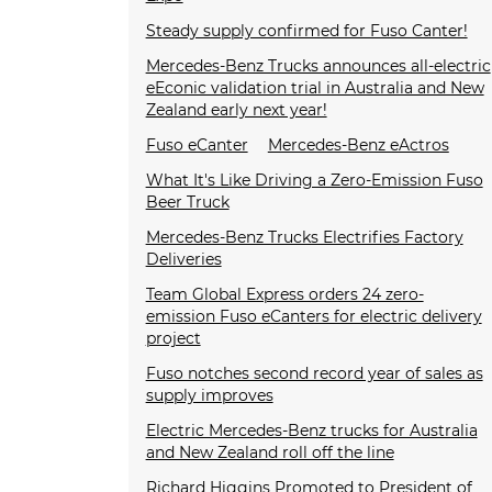
Steady supply confirmed for Fuso Canter!
Mercedes-Benz Trucks announces all-electric
eEconic validation trial in Australia and New
Zealand early next year!
Fuso eCanter
Mercedes-Benz eActros
What It's Like Driving a Zero-Emission Fuso
Beer Truck
Mercedes-Benz Trucks Electrifies Factory
Deliveries
Team Global Express orders 24 zero-
emission Fuso eCanters for electric delivery
project
Fuso notches second record year of sales as
supply improves
Electric Mercedes-Benz trucks for Australia
and New Zealand roll off the line
Richard Higgins Promoted to President of