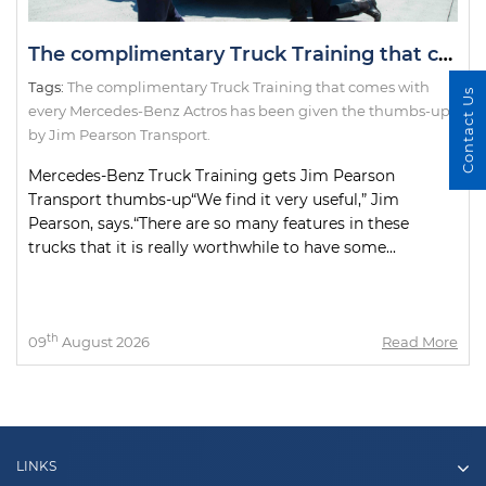
The complimentary Truck Training that comes with every Mercedes-Benz Actros has been given the thumbs-up by Jim Pearson Transport.
Tags:
The complimentary Truck Training that comes with
Contact Us
every Mercedes-Benz Actros has been given the thumbs-up
by Jim Pearson Transport.
Mercedes-Benz Truck Training gets Jim Pearson
Transport thumbs-up“We find it very useful,” Jim
Pearson, says.“There are so many features in these
trucks that it is really worthwhile to have some...
th
09
August 2026
Read More
LINKS