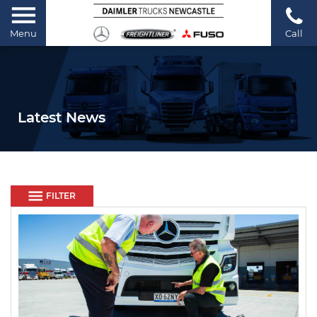
Menu
Call
Latest News
FILTER