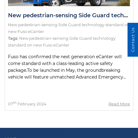
New pedestrian-sensing Side Guard technology standard on new Fuso eCanter
New pedestrian-sensing Side Guard technology standard on
Contact Us
new Fuso eCanter
Tags:
New pedestrian-sensing Side Guard technology
standard on new Fuso eCanter
Fuso has confirmed the next generation eCanter will
come standard with a class-leading active safety
package.To be launched in May, the groundbreaking
vehicle will feature unmatched Advanced Emergency...
th
07
February 2024
Read More