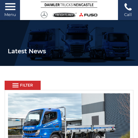
Menu
Call
Latest News
FILTER