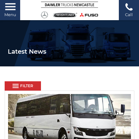
Menu
Call
Latest News
FILTER