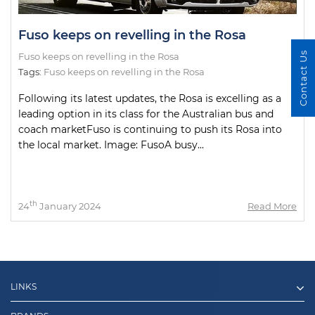
Fuso keeps on revelling in the Rosa
Contact Us
Fuso keeps on revelling in the Rosa
Tags:
Fuso keeps on revelling in the Rosa
Following its latest updates, the Rosa is excelling as a
leading option in its class for the Australian bus and
coach marketFuso is continuing to push its Rosa into
the local market. Image: FusoA busy...
th
24
January 2024
Read More
LINKS