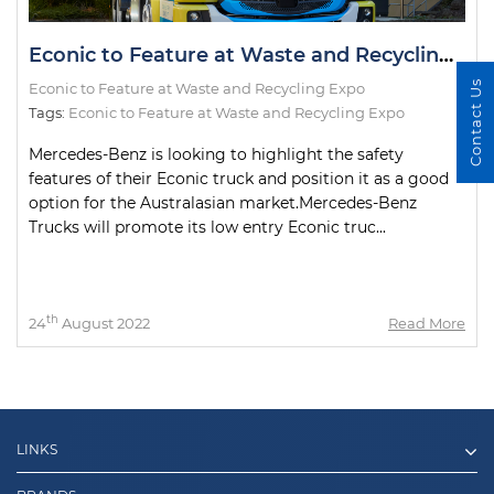
Econic to Feature at Waste and Recycling Expo
Contact Us
Econic to Feature at Waste and Recycling Expo
Tags:
Econic to Feature at Waste and Recycling Expo
Mercedes-Benz is looking to highlight the safety
features of their Econic truck and position it as a good
option for the Australasian market.Mercedes-Benz
Trucks will promote its low entry Econic truc...
th
24
August 2022
Read More
LINKS