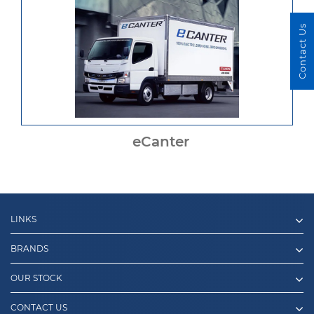
Contact Us
eCanter
LINKS
BRANDS
OUR STOCK
CONTACT US