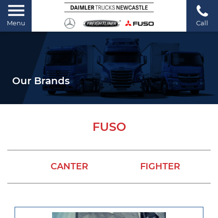
Menu
Call
Our Brands
FUSO
CANTER
FIGHTER