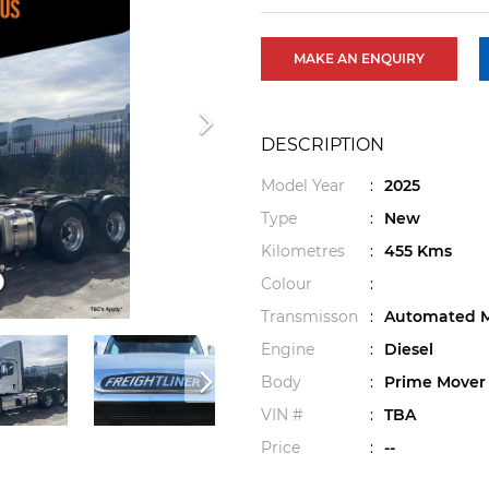
MAKE AN ENQUIRY
DESCRIPTION
Model Year
:
2025
Type
:
New
Kilometres
:
455 Kms
Colour
:
Transmisson
:
Automated M
Engine
:
Diesel
Body
:
Prime Mover
VIN #
:
TBA
Price
:
--