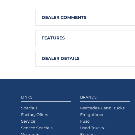
DEALER COMMENTS
FEATURES
DEALER DETAILS
LINKS
BRANDS
Specials
Mercedes-Benz Trucks
Factory Offers
Freightliner
Service
Fuso
Service Specials
Used Trucks
Warranty
Engines