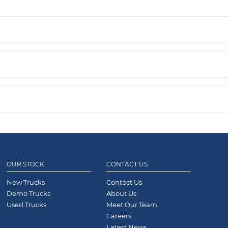
OUR STOCK
CONTACT US
New Trucks
Contact Us
Demo Trucks
About Us
Used Trucks
Meet Our Team
Careers
Latest News