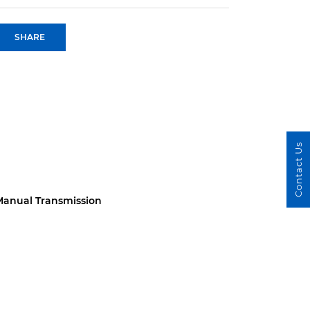
SHARE
Contact Us
anual Transmission