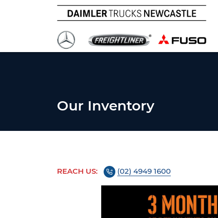
Our Inventory
REACH US:
(02) 4949 1600