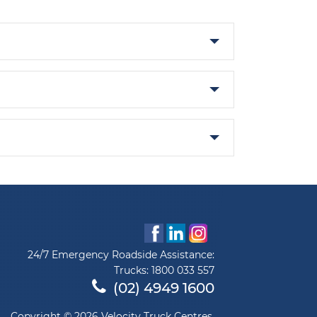
24/7 Emergency Roadside Assistance:
Trucks:
1800 033 557
(02) 4949 1600
Copyright © 2026 Velocity Truck Centres.