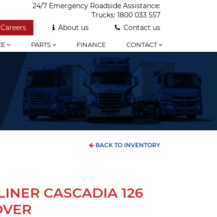
24/7 Emergency Roadside Assistance:
Trucks:
1800 033 557
Careers
About us
Contact us
CE
PARTS
FINANCE
CONTACT
BACK TO INVENTORY
LINER CASCADIA 126
OVER