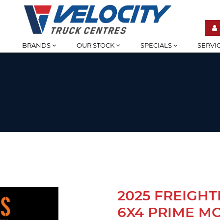
BRANDS
OUR STOCK
SPECIALS
SERVI
2025 FREIGHT
6X4 PRIME M