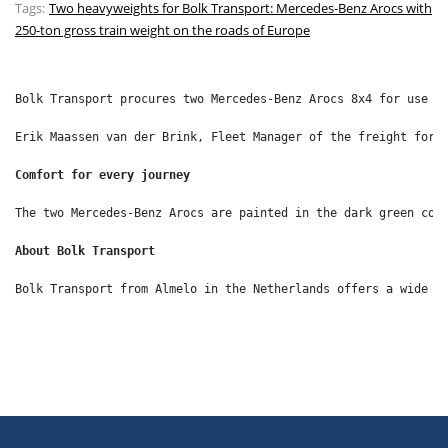
Tags:
Two heavyweights for Bolk Transport: Mercedes-Benz Arocs with
250-ton gross train weight on the roads of Europe
Bolk Transport procures two Mercedes-Benz Arocs 8x4 for use i
Erik Maassen van der Brink, Fleet Manager of the freight forw
Comfort for every journey
The two Mercedes-Benz Arocs are painted in the dark green cor
About Bolk Transport
Bolk Transport from Almelo in the Netherlands offers a wide r