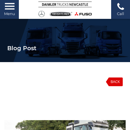
Menu
Call
Blog Post
BACK