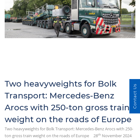
Two heavyweights for Bolk
Contact Us
Transport: Mercedes-Benz
Arocs with 250-ton gross train
weight on the roads of Europe
Two heavyweights for Bolk Transport: Mercedes-Benz Arocs with 250-
th
ton gross train weight on the roads of Europe
28
November 2024