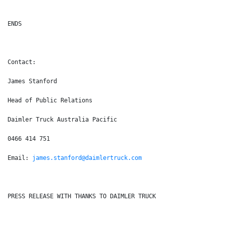
ENDS
Contact:
James Stanford
Head of Public Relations
Daimler Truck Australia Pacific
0466 414 751
Email: 
james.stanford@daimlertruck.com
PRESS RELEASE WITH THANKS TO DAIMLER TRUCK