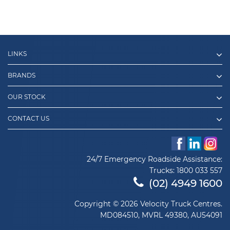
LINKS
BRANDS
OUR STOCK
CONTACT US
24/7 Emergency Roadside Assistance:
Trucks:
1800 033 557
(02) 4949 1600
Copyright © 2026 Velocity Truck Centres.
MD084510, MVRL 49380, AU54091