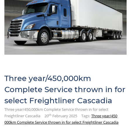
Three year/450,000km
Complete Service thrown in for
select Freightliner Cascadia
Three year/450,000km Complete Service thrown in for select
th
Freightliner Cascadia
20
February 2025
Tags:
Three year/450
000km Complete Service thrown in for select Freightliner Cascadia