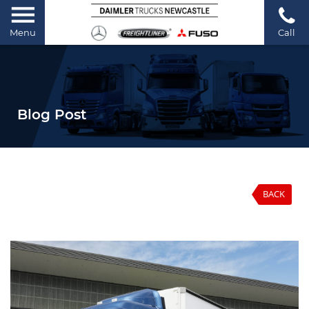
Menu
Call
Blog Post
BACK