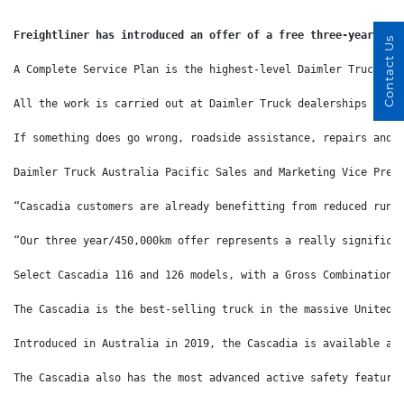
Freightliner has introduced an offer of a free three-year/450
Contact Us
A Complete Service Plan is the highest-level Daimler Truck se
All the work is carried out at Daimler Truck dealerships by f
If something does go wrong, roadside assistance, repairs and 
Daimler Truck Australia Pacific Sales and Marketing Vice Pres
“Cascadia customers are already benefitting from reduced runn
“Our three year/450,000km offer represents a really significa
Select Cascadia 116 and 126 models, with a Gross Combination 
The Cascadia is the best-selling truck in the massive United 
Introduced in Australia in 2019, the Cascadia is available as
The Cascadia also has the most advanced active safety feature