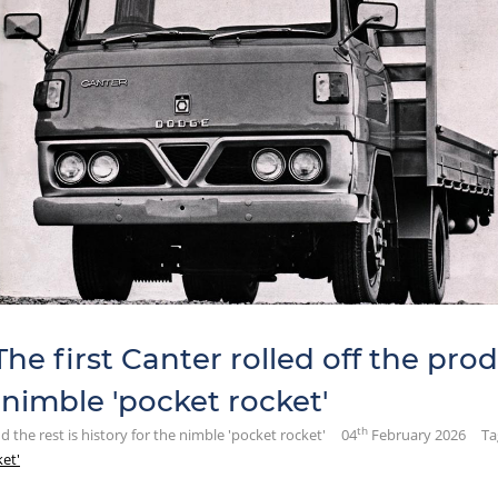
he first Canter rolled off the prod
e nimble 'pocket rocket'
th
nd the rest is history for the nimble 'pocket rocket'
04
February 2026
Ta
ket'