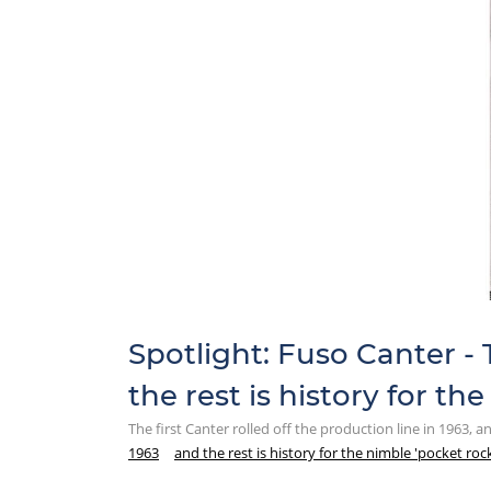
Spotlight: Fuso Canter - T
the rest is history for th
The first Canter rolled off the production line in 1963, a
1963
and the rest is history for the nimble 'pocket roc