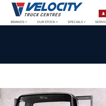
BRANDS
OUR STOCK
SPECIALS
SERVI