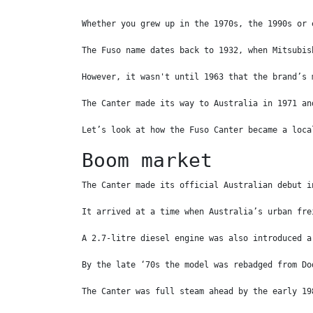
Whether you grew up in the 1970s, the 1990s or 
The Fuso name dates back to 1932, when Mitsubis
However, it wasn't until 1963 that the brand’s 
The Canter made its way to Australia in 1971 an
Let’s look at how the Fuso Canter became a loca
Boom market
The Canter made its official Australian debut i
It arrived at a time when Australia’s urban fre
A 2.7-litre diesel engine was also introduced a
By the late ‘70s the model was rebadged from Do
The Canter was full steam ahead by the early 19