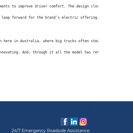
ments to improve driver comfort. The design closely mirrors that
 leap forward for the brand’s electric offering. The second-gene
n here in Australia, where big trucks often steal the limelight,
nnovating. And, through it all the model has retained its pocket
24/7 Emergency Roadside Assistance: