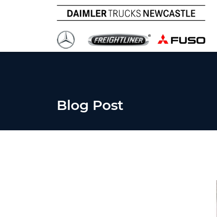
Blog Post