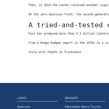
Then, in 2024 the Canter received another signi
On the zero-emission front, the second-generati
A tried-and-tested 
Fuso has produced more than 4.5 million Canters
From a Dodge-badged import in the 1970s to a si
Story with thanks to Trucksales
LINKS
BRANDS
Specials
Mercedes-Benz Trucks