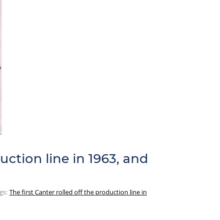
uction line in 1963, and
gs:
The first Canter rolled off the production line in