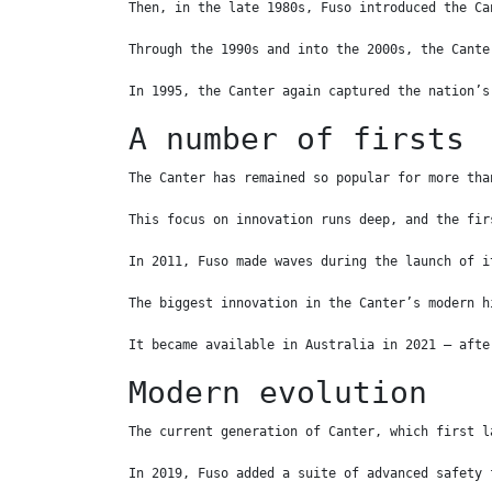
Then, in the late 1980s, Fuso introduced the Ca
Through the 1990s and into the 2000s, the Cante
In 1995, the Canter again captured the nation’s
A number of firsts
The Canter has remained so popular for more tha
This focus on innovation runs deep, and the fir
In 2011, Fuso made waves during the launch of i
The biggest innovation in the Canter’s modern h
It became available in Australia in 2021 – afte
Modern evolution
The current generation of Canter, which first l
In 2019, Fuso added a suite of advanced safety 