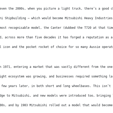
even the 2000s, when you picture a light truck, there’s a good c
hi Shipbuilding – which would become Mitsubishi Heavy Industries
most recognisable model, the Canter (dubbed the T720 at that tim
d, across more than five decades it has forged a reputation as a
l icon and the pocket rocket of choice for so many Aussie operat
n 1971, entering a market that was vastly different from the one
ight ecosystem was growing, and businesses required something la
 few years later, in both short and long wheelbases. This isn’t 
dge to Mitsubishi, and new models were introduced too, bringing 
80s, and by 1983 Mitsubishi rolled out a model that would become