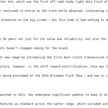
nter 4x4, which was the first off-road-ready light-duty truck of
r continued to evolve as the truck world advanced, culminating i
 attention on the big screen – but this time it had nothing to d
n 50 years not just for its value and reliability, but also the 
sts haven’t stopped coming for the brand.
ts new range by introducing the first dual-clutch transmission (
istory, however, is the shift toward electrification. Fuso was t
r being previewed at the 2019 Brisbane Truck Show – and now in i
aunched in 2011, has undergone significant updates to keep it at
features as standard across the Canter range, which included aut