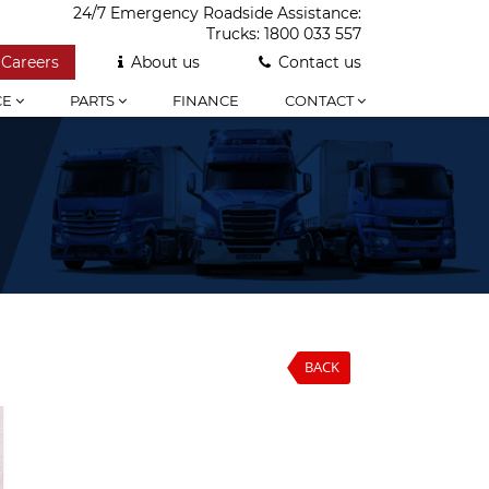
24/7 Emergency Roadside Assistance:
Trucks:
1800 033 557
Careers
About us
Contact us
CE
PARTS
FINANCE
CONTACT
BACK