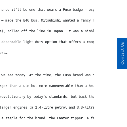
hance it’ll be one that wears a Fuso badge – especially if you’v
 – made the B46 bus. Mitsubishi wanted a fancy new brand name fo
e), rolled off the line in Japan. It was a nimble cab-over truck
 dependable light-duty option that offers a compelling mix of co
Contact Us
ors…
 we see today. At the time, the Fuso brand was distributed throu
rger than a ute but more maneuverable than a heavy truck. The Ca
revolutionary by today’s standards, but back then the Canter’s f
larger engines (a 2.4-litre petrol and 3.3-litre diesel) as well
 a staple for the brand: the Canter tipper. A few years later a 