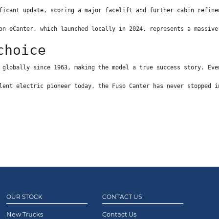
ficant update, scoring a major facelift and further cabin refine
on eCanter, which launched locally in 2024, represents a massive
choice
 globally since 1963, making the model a true success story. Eve
lent electric pioneer today, the Fuso Canter has never stopped i
OUR STOCK
CONTACT US
New Trucks
Contact Us