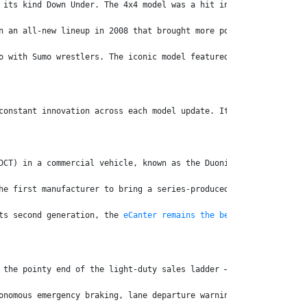
 its kind Down Under. The 4x4 model was a hit in regional and re
n an all-new lineup in 2008 that brought more power, productivit
o with Sumo wrestlers. The iconic model featured in the Classic 
constant innovation across each model update. It’s a philosophy 
DCT) in a commercial vehicle, known as the Duonic. The smart six
he first manufacturer to bring a series-produced electric light 
ts second generation, the 
eCanter remains the benchmark for ligh
 the pointy end of the light-duty sales ladder – ending 2025 in 
onomous emergency braking, lane departure warning and electronic