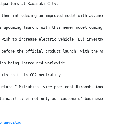
dquarters at Kawasaki City.
 then introducing an improved model with advanced safety feature
s upcoming launch, with this newer model coming with further upg
 wish to increase electric vehicle (EV) investment at its new EV
 before the official product launch, with the various models goi
les being introduced worldwide.
 its shift to CO2 neutrality.
ucture," Mitsubishi vice-president Hironobu Ando says.
tainability of not only our customers’ businesses but also that 
e-unveiled