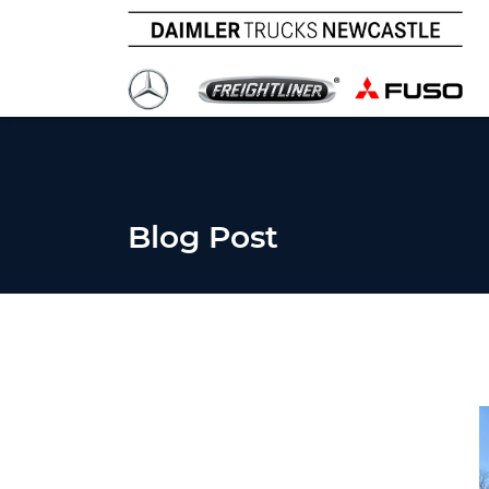
Blog Post