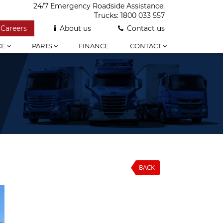
24/7 Emergency Roadside Assistance:
Trucks:
1800 033 557
Careers
About us
Contact us
CE
PARTS
FINANCE
CONTACT
BACK