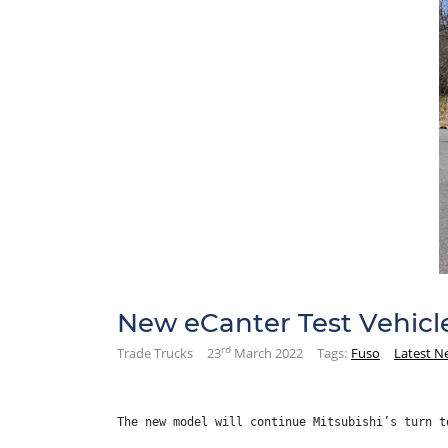
New eCanter Test Vehicl
rd
Trade Trucks
23
March 2022
Tags:
Fuso
Latest N
The new model will continue Mitsubishi’s turn t