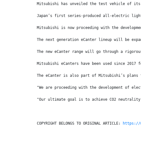
Mitsubishi has unveiled the test vehicle of its
Japan’s first series-produced all-electric ligh
Mitsubishi is now proceeding with the developme
The next generation eCanter lineup will be expa
The new eCanter range will go through a rigorou
Mitsubishi eCanters have been used since 2017 f
The eCanter is also part of Mitsubishi’s plans 
"We are proceeding with the development of elec
"Our ultimate goal is to achieve CO2 neutrality
COPYRIGHT BELONGS TO ORIGINAL ARTICLE: 
https://