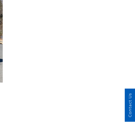
Contact Us