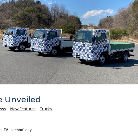
e Unveiled
ews
New Features
Trucks
o EV technology.