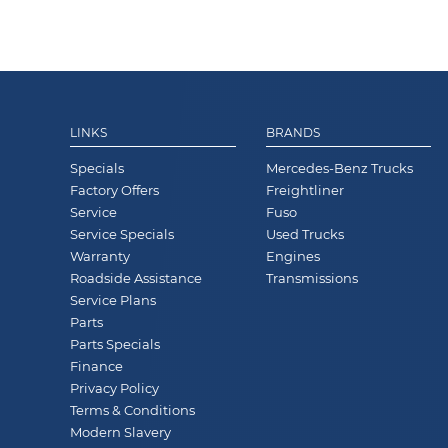
LINKS
BRANDS
Specials
Mercedes-Benz Trucks
Factory Offers
Freightliner
Service
Fuso
Service Specials
Used Trucks
Warranty
Engines
Roadside Assistance
Transmissions
Service Plans
Parts
Parts Specials
Finance
Privacy Policy
Terms & Conditions
Modern Slavery