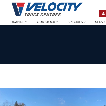
BRANDS
OUR STOCK
SPECIALS
SERVI