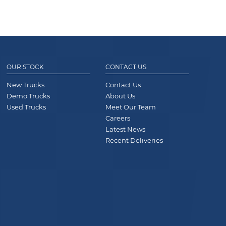
OUR STOCK
CONTACT US
New Trucks
Contact Us
Demo Trucks
About Us
Used Trucks
Meet Our Team
Careers
Latest News
Recent Deliveries