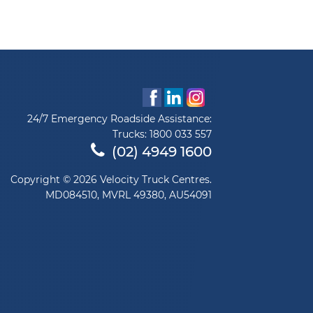
24/7 Emergency Roadside Assistance:
Trucks:
1800 033 557
(02) 4949 1600
Copyright © 2026 Velocity Truck Centres.
MD084510, MVRL 49380, AU54091