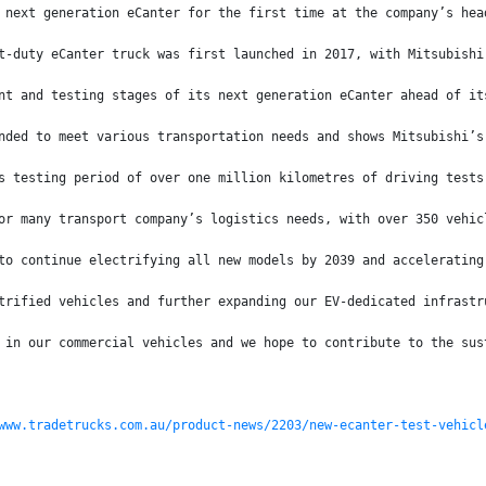
 next generation eCanter for the first time at the company’s hea
t-duty eCanter truck was first launched in 2017, with Mitsubishi
nt and testing stages of its next generation eCanter ahead of it
nded to meet various transportation needs and shows Mitsubishi’s
s testing period of over one million kilometres of driving tests
or many transport company’s logistics needs, with over 350 vehic
to continue electrifying all new models by 2039 and accelerating
trified vehicles and further expanding our EV-dedicated infrastr
 in our commercial vehicles and we hope to contribute to the sus
www.tradetrucks.com.au/product-news/2203/new-ecanter-test-vehicl