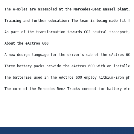
The e-axles are assembled at the 
Mercedes-Benz Kassel plant, 
Training and further education: The team is being made fit fo
As part of the transformation towards CO2-neutral transport, 
About the eActros 600
A new design language for the driver’s cab of the eActros 600
Three battery packs provide the eActros 600 with an installed
The batteries used in the eActros 600 employ lithium-iron pho
The core of the Mercedes-Benz Trucks concept for battery-elec