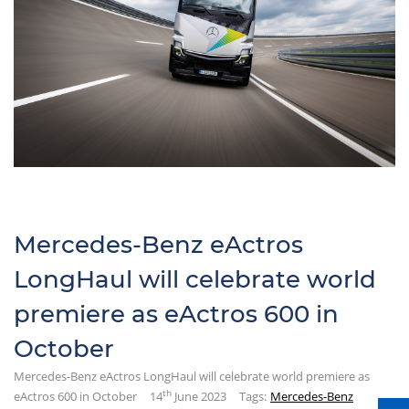
Mercedes-Benz eActros
LongHaul will celebrate world
premiere as eActros 600 in
October
Mercedes-Benz eActros LongHaul will celebrate world premiere as
th
eActros 600 in October
14
June 2023
Tags:
Mercedes-Benz