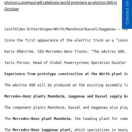
eActros LongHaul will celebrate world premiere as eActros 600 in
Contact Us
October
Leinfelden-Echterdingen/Wörth/Mannheim/Kassel/Gaggenau – The 
Since the first appearance of the electric truck as a “concep
Karin Rådström, CEO Mercedes-Benz Trucks: “The eActros 600, p
Yaris Pürsün, Head of Global Powersystems Operation Daimler T
Experience from prototype construction at the Wörth plant is 
The eActros 600 will be produced on the existing assembly lin
Mercedes-Benz plants Mannheim, Gaggenau and Kassel supply key
The component plants Mannheim, Kassel and Gaggenau also play 
The 
Mercedes-Benz plant
Mannheim
, the leading plant for comme
The 
Mercedes-Benz Gaggenau plant, 
which specializes in heavy-