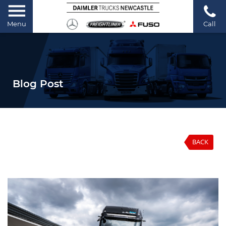
Menu
Call
Blog Post
BACK