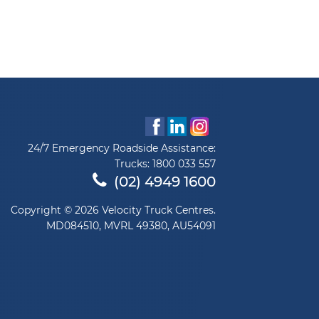
24/7 Emergency Roadside Assistance:
Trucks:
1800 033 557
(02) 4949 1600
Copyright © 2026 Velocity Truck Centres.
MD084510, MVRL 49380, AU54091