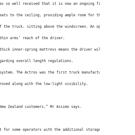
as so well received that it is now an ongoing fixture in Austral
eats to the ceiling, providing ample room for the tallest driver
f the truck, sitting above the windscreen. An optional microwave
thin arms’ reach of the driver.
thick inner-spring mattress means the driver will get a restful 
garding overall length regulations.
system. The Actros was the first truck manufacturer to replace t
roved along with the low-light visibility.
New Zealand customers,” Mr Assimo says.
t for some operators with the additional storage and additional 