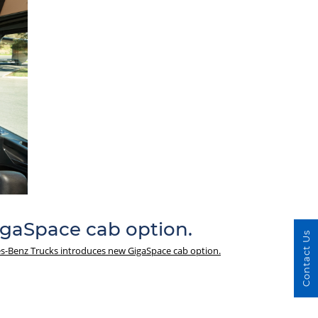
gaSpace cab option.
Contact Us
-Benz Trucks introduces new GigaSpace cab option.