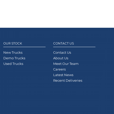
OUR STOCK
CONTACT US
New Trucks
Contact Us
Demo Trucks
About Us
Used Trucks
Meet Our Team
Careers
Latest News
Recent Deliveries