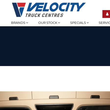
BRANDS
OUR STOCK
SPECIALS
SERVI