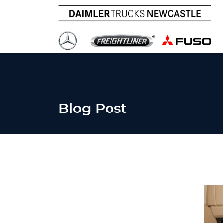
Blog Post