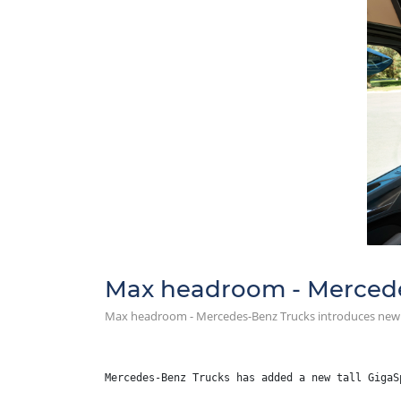
Max headroom - Mercede
Max headroom - Mercedes-Benz Trucks introduces new 
Mercedes-Benz Trucks has added a new tall GigaS