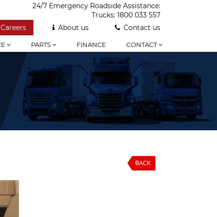
24/7 Emergency Roadside Assistance:
Trucks:
1800 033 557
Careers
About us
Contact us
CE
PARTS
FINANCE
CONTACT
BACK