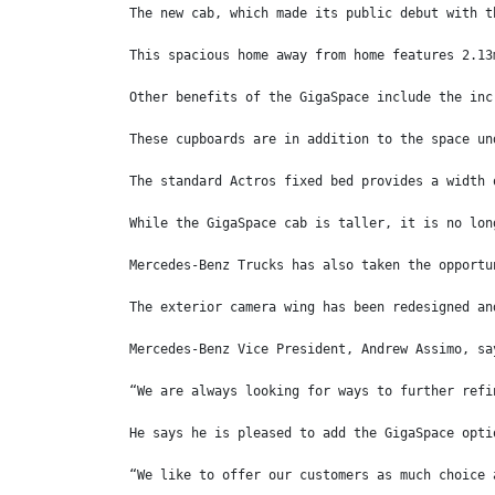
The new cab, which made its public debut with t
This spacious home away from home features 2.13
Other benefits of the GigaSpace include the inc
These cupboards are in addition to the space un
The standard Actros fixed bed provides a width 
While the GigaSpace cab is taller, it is no lon
Mercedes-Benz Trucks has also taken the opportu
The exterior camera wing has been redesigned an
Mercedes-Benz Vice President, Andrew Assimo, sa
“We are always looking for ways to further refi
He says he is pleased to add the GigaSpace opti
“We like to offer our customers as much choice 