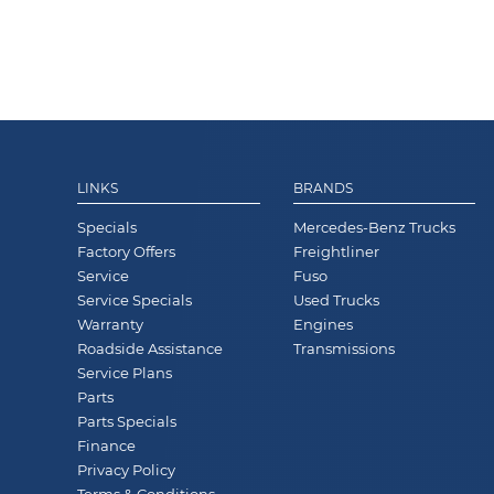
LINKS
BRANDS
Specials
Mercedes-Benz Trucks
Factory Offers
Freightliner
Service
Fuso
Service Specials
Used Trucks
Warranty
Engines
Roadside Assistance
Transmissions
Service Plans
Parts
Parts Specials
Finance
Privacy Policy
Terms & Conditions