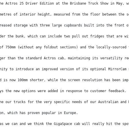
he Actros 25 Driver Edition at the Brisbane Truck Show in May, w
metres of interior height, measured from the floor between the s
reased storage with three large cupboards built into the front o
der the bunk, which can include two pull out fridges that are wi
of 750mm (without any foldout sections) and the locally-sourced 
ger than the standard Actros cab, maintaining its versatility re
nity to introduce an improved version of its optional MirrorCam 
d is now 100mm shorter, while the screen resolution has been imp
ys the new options were added in response to customer feedback.
ne our trucks for the very specific needs of our Australian and 
on, which has proven popular in Europe.
as we can and we think the GigaSpace cab will really hit the spo