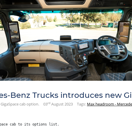
s-Benz Trucks introduces new Gi
rd
GigaSpace cab option.
03
August 2023
Tags:
Max headroom - Mercedes
pace cab to its options list.