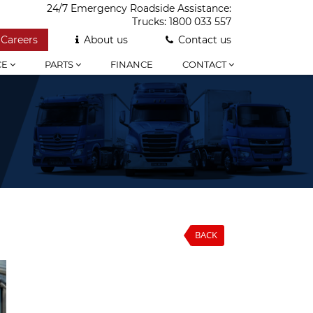
24/7 Emergency Roadside Assistance:
Trucks:
1800 033 557
Careers
About us
Contact us
CE
PARTS
FINANCE
CONTACT
BACK