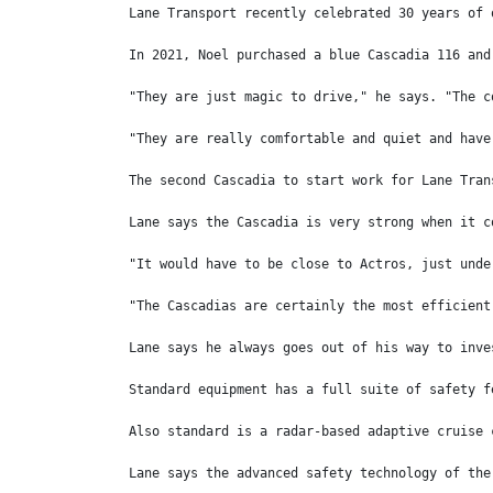
Lane Transport recently celebrated 30 years of 
In 2021, Noel purchased a blue Cascadia 116 and
"They are just magic to drive," he says. "The c
"They are really comfortable and quiet and have
The second Cascadia to start work for Lane Tran
Lane says the Cascadia is very strong when it c
"It would have to be close to Actros, just unde
"The Cascadias are certainly the most efficient
Lane says he always goes out of his way to inve
Standard equipment has a full suite of safety f
Also standard is a radar-based adaptive cruise 
Lane says the advanced safety technology of the