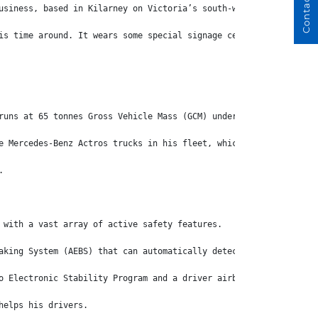
Contact Us
usiness, based in Kilarney on Victoria’s south-western coast, ha
is time around. It wears some special signage celebrating the 30
runs at 65 tonnes Gross Vehicle Mass (GCM) under mass management
e Mercedes-Benz Actros trucks in his fleet, which are well-known
.
 with a vast array of active safety features.
aking System (AEBS) that can automatically detect, and fully bra
o Electronic Stability Program and a driver airbag.
helps his drivers.