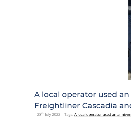
A local operator used an
Freightliner Cascadia and
th
28
July 2022
Tags:
A local operator used an anniver