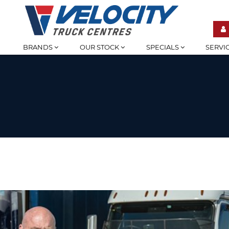
BRANDS
OUR STOCK
SPECIALS
SERVI