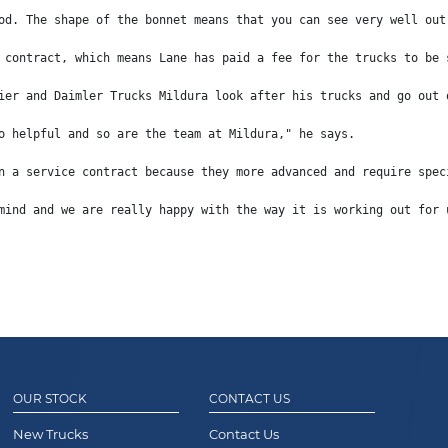
od. The shape of the bonnet means that you can see very well out
 contract, which means Lane has paid a fee for the trucks to be 
ier and Daimler Trucks Mildura look after his trucks and go out 
o helpful and so are the team at Mildura," he says.
n a service contract because they more advanced and require spec
mind and we are really happy with the way it is working out for 
OUR STOCK
CONTACT US
New Trucks
Contact Us