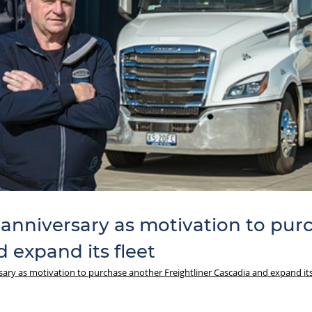
 anniversary as motivation to pu
 expand its fleet
sary as motivation to purchase another Freightliner Cascadia and expand its