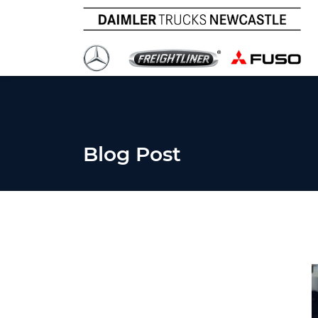
Blog Post