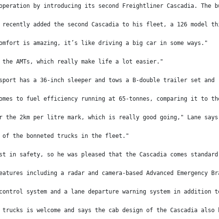
operation by introducing its second Freightliner Cascadia. The b
 recently added the second Cascadia to his fleet, a 126 model th
omfort is amazing, it’s like driving a big car in some ways."
 the AMTs, which really make life a lot easier."
sport has a 36-inch sleeper and tows a B-double trailer set and 
omes to fuel efficiency running at 65-tonnes, comparing it to th
r the 2km per litre mark, which is really good going," Lane says
 of the bonneted trucks in the fleet."
st in safety, so he was pleased that the Cascadia comes standard
eatures including a radar and camera-based Advanced Emergency Br
control system and a lane departure warning system in addition t
 trucks is welcome and says the cab design of the Cascadia also 