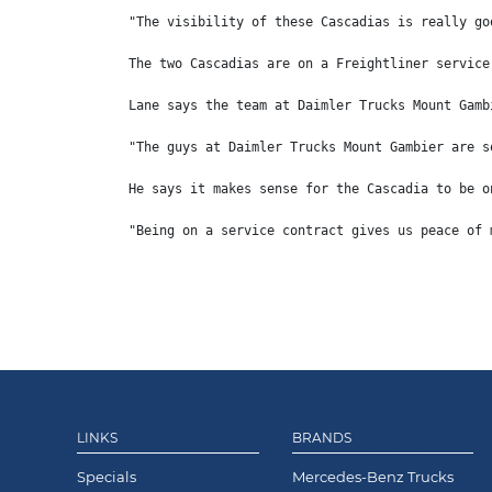
"The visibility of these Cascadias is really go
The two Cascadias are on a Freightliner service
Lane says the team at Daimler Trucks Mount Gamb
"The guys at Daimler Trucks Mount Gambier are s
He says it makes sense for the Cascadia to be o
"Being on a service contract gives us peace of 
LINKS
BRANDS
Specials
Mercedes-Benz Trucks