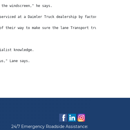
 the windscreen," he says.
serviced at a Daimler Truck dealership by factory-trained techni
of their way to make sure the lane Transport trucks keep moving.
ialist knowledge.
us," Lane says.
24/7 Emergency Roadside Assistance: