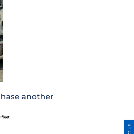
rchase another
 fleet