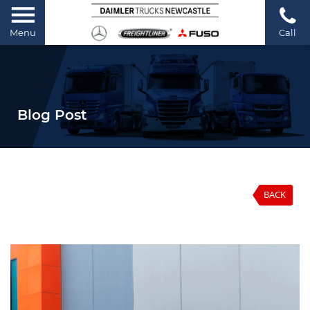
Menu
Call
Blog Post
BACK