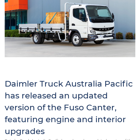
Daimler Truck Australia Pacific
has released an updated
version of the Fuso Canter,
featuring engine and interior
upgrades