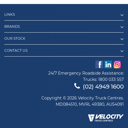
LINKS
BRANDS
OUR STOCK
CONTACT US
24/7 Emergency Roadside Assistance:
Trucks:
1800 033 557
(02) 4949 1600
Copyright © 2026 Velocity Truck Centres.
MD084510, MVRL 49380, AU54091