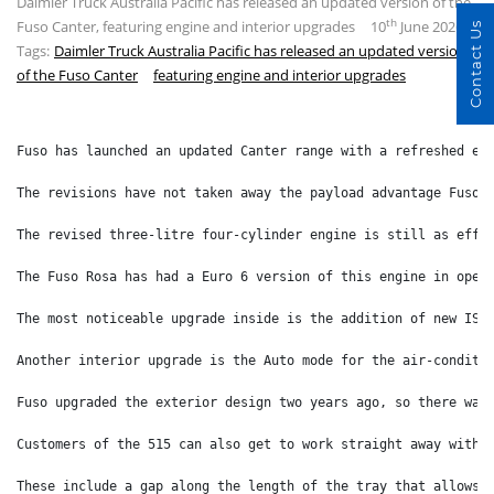
Daimler Truck Australia Pacific has released an updated version of the
th
Fuso Canter, featuring engine and interior upgrades
10
June 2026
Contact Us
Tags:
Daimler Truck Australia Pacific has released an updated version
of the Fuso Canter
featuring engine and interior upgrades
Fuso has launched an updated Canter range with a refreshed en
The revisions have not taken away the payload advantage Fuso 
The revised three-litre four-cylinder engine is still as effi
The Fuso Rosa has had a Euro 6 version of this engine in oper
The most noticeable upgrade inside is the addition of new ISR
Another interior upgrade is the Auto mode for the air-conditi
Fuso upgraded the exterior design two years ago, so there was
Customers of the 515 can also get to work straight away with 
These include a gap along the length of the tray that allows 