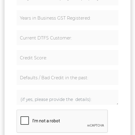
Years in Business GST Registered:
Current DTFS Customer:
Credit Score:
Defaults / Bad Credit in the past: