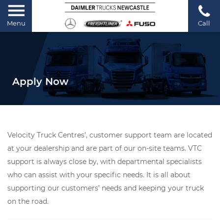
Menu
Call
Apply Now
Velocity Truck Centres’, customer support team are located
at your dealership and are part of our on-site teams. VTC
support is always close by, with departmental specialists
who can assist with your specific needs. It is all about
supporting our customers’ needs and keeping your truck
on the road.