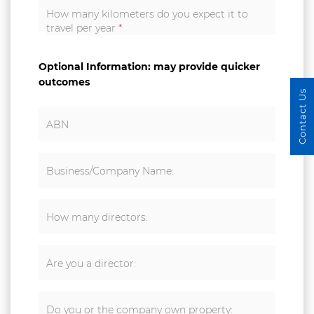
How many kilometers do you expect it to
travel per year
*
Optional Information: may provide quicker
outcomes
Contact Us
ABN
Business/Company Name:
How many directors:
Are you a director:
Do you or the company own property: