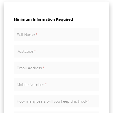
Minimum Information Required
Full Name
*
Postcode
*
Email Address
*
Mobile Number
*
How many years will you keep this truck
*