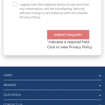
I agree with the website terms of use and that
my information will be handled by Velocity
Vehicle Group in accordance with the Dealer
Privacy Policy.
SUBMIT ENQUIRY
*
indicates a required field.
Click to view Privacy Policy
LINKS
BRANDS
OUR STOCK
CONTACT US