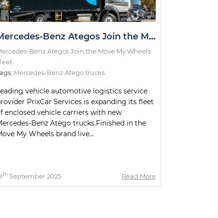
Mercedes-Benz Ategos Join the Move My Wheels Fleet
ercedes-Benz Ategos Join the Move My Wheels
leet
ags:
Mercedes-Benz Atego trucks.
eading vehicle automotive logistics service
rovider PrixCar Services is expanding its fleet
f enclosed vehicle carriers with new
ercedes-Benz Atego trucks.Finished in the
ove My Wheels brand live...
th
9
September 2025
Read More