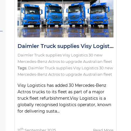
Daimler Truck supplies Visy Logistics 30 new Mercedes-Benz Actros to upgrade Australian fleet
Daimler Truck supplies Visy Logistics 30 new
Mercedes-Benz Actros to upgrade Australian fleet
Tags:
Daimler Truck supplies Visy Logistics 30 new
Mercedes-Benz Actros to upgrade Australian fleet
Visy Logistics has added 30 Mercedes-Benz
Actros trucks to its fleet as part of a major
truck fleet refurbishment.Visy Logistics is a
globally recognised logistics operator, known
for delivering susta...
th
11
September 2025
Read More