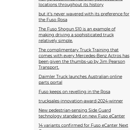
locations throughout its history
but it’s never wavered with its preference for
the Fuso Rosa
The Fuso Shogun 510 is an example of
making driving a sophisticated truck
relatively simple.
The complimentary Truck Training that
comes with every Mercedes-Benz Actros has
been given the thumbs-up by Jim Pearson
Transport.
Daimler Truck launches Australian online
parts portal
Fuso keeps on revelling in the Rosa
trucksales-innovation-award-2024-winner
New pedestrian-sensing Side Guard
technology standard on new Fuso eCanter
14 variants confirmed for Fuso eCanter Next