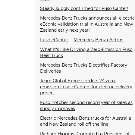
Steady supply confirmed for Fuso Canter!
Mercedes-Benz Trucks announces all-electric
eEconic validation trial in Australia and New
Zealand early next year!
Fuso eCanter
Mercedes-Benz eActros
What It's Like Driving a Zero-Emission Fuso
Beer Truck
Mercedes-Benz Trucks Electrifies Factory
Deliveries
Team Global Express orders 24 zero-
emission Fuso eCanters for electric delivery
project
Fuso notches second record year of sales as
supply improves
Electric Mercedes-Benz trucks for Australia
and New Zealand roll off the line
Richard Higgins Promoted to President of