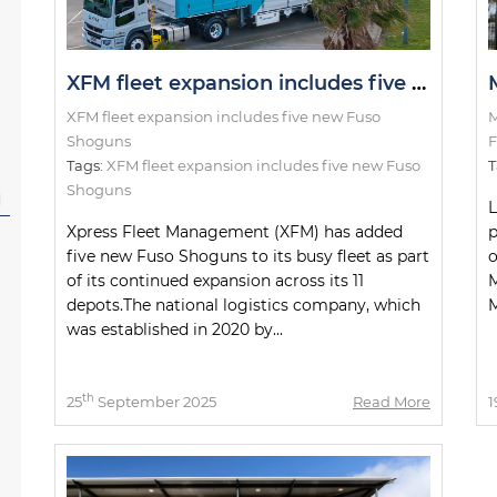
XFM fleet expansion includes five new Fuso Shoguns
XFM fleet expansion includes five new Fuso
M
Shoguns
F
Tags:
XFM fleet expansion includes five new Fuso
T
Shoguns
l
L
Xpress Fleet Management (XFM) has added
p
five new Fuso Shoguns to its busy fleet as part
o
of its continued expansion across its 11
M
depots.The national logistics company, which
M
was established in 2020 by...
th
25
September 2025
Read More
1