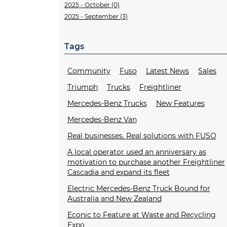
2025 - October (0)
2025 - September (3)
Tags
Community
Fuso
Latest News
Sales
Triumph
Trucks
Freightliner
Mercedes-Benz Trucks
New Features
Mercedes-Benz Van
Real businesses. Real solutions with FUSO
A local operator used an anniversary as
motivation to purchase another Freightliner
Cascadia and expand its fleet
Electric Mercedes-Benz Truck Bound for
Australia and New Zealand
Econic to Feature at Waste and Recycling
Expo