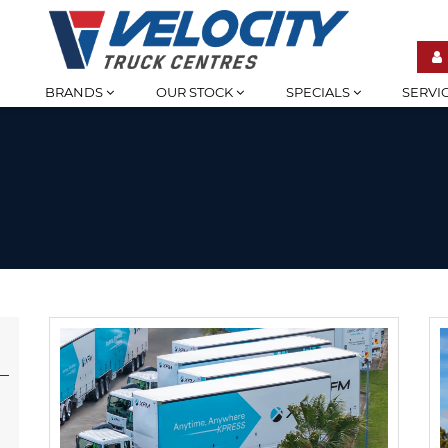
BRANDS
OUR STOCK
SPECIALS
SERVI