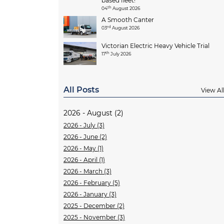
based fleet!
th
04
August 2026
A Smooth Canter
rd
03
August 2026
Victorian Electric Heavy Vehicle Trial
th
17
July 2026
All Posts
View Al
2026 - August (2)
2026 - July (3)
2026 - June (2)
2026 - May (1)
2026 - April (1)
2026 - March (3)
2026 - February (5)
2026 - January (3)
2025 - December (2)
2025 - November (3)