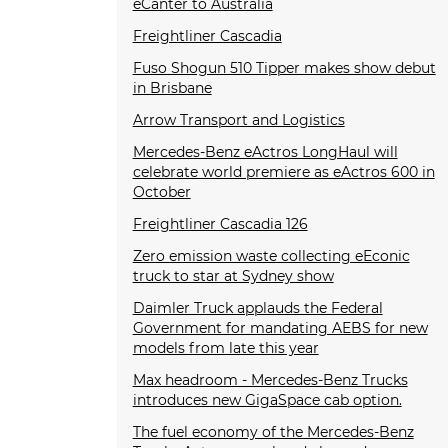
eCanter to Australia
Freightliner Cascadia
Fuso Shogun 510 Tipper makes show debut
in Brisbane
Arrow Transport and Logistics
Mercedes-Benz eActros LongHaul will
celebrate world premiere as eActros 600 in
October
Freightliner Cascadia 126
Zero emission waste collecting eEconic
truck to star at Sydney show
Daimler Truck applauds the Federal
Government for mandating AEBS for new
models from late this year
Max headroom - Mercedes-Benz Trucks
introduces new GigaSpace cab option.
The fuel economy of the Mercedes-Benz