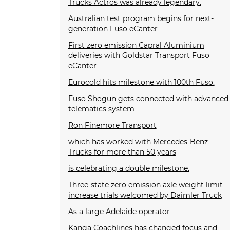
Trucks Actros was already legendary.
Australian test program begins for next-
generation Fuso eCanter
First zero emission Capral Aluminium
deliveries with Goldstar Transport Fuso
eCanter
Eurocold hits milestone with 100th Fuso.
Fuso Shogun gets connected with advanced
telematics system
Ron Finemore Transport
which has worked with Mercedes-Benz
Trucks for more than 50 years
is celebrating a double milestone.
Three-state zero emission axle weight limit
increase trials welcomed by Daimler Truck
As a large Adelaide operator
Kanga Coachlines has changed focus and