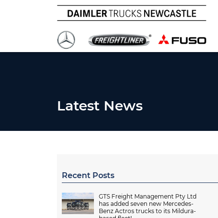
Latest News
Recent Posts
GTS Freight Management Pty Ltd
has added seven new Mercedes-
Benz Actros trucks to its Mildura-