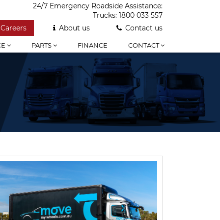
24/7 Emergency Roadside Assistance:
Trucks:
1800 033 557
Careers
About us
Contact us
CE
PARTS
FINANCE
CONTACT