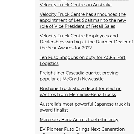
Velocity Truck Centres in Australia
Velocity Truck Centre has announced the
appointment of Les Spaltman to the new
role of Vice President of Retail Sales
Velocity Truck Centre Employees and
Dealerships win big at the Daimler Dealer of
the Year Awards for 2022
Ten Fuso Shoguns on duty for ACFS Port
Logistics
Freightliner Cascadia quartet proving
popular at McGrath Newcastle
Brisbane Truck Show debut for electric
eActros from Mercedes-Benz Trucks
Australia’s most powerful Japanese truck is
award finalist
Mercedes-Benz Actros Fuel efficiency
EV Pioneer Fuso Brings Next Generation