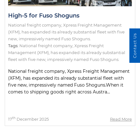
High-5 for Fuso Shoguns
National freight company, Xpress Freight Management
(XFM), has expanded its already substantial fleet with five
Contact Us
new, impressively named Fuso Shoguns.
Tags:
National freight company
,
Xpress Freight
Management (XFM)
,
has expanded its already substantial
fleet with five new
,
impressively named Fuso Shoguns.
National freight company, Xpress Freight Management
(XFM), has expanded its already substantial fleet with
five new, impressively named Fuso Shoguns.When it
comes to shipping goods right across Austra...
th
17
December 2025
Read More