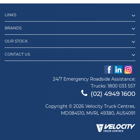
LINKS
BRANDS
OUR STOCK
CONTACT US
24/7 Emergency Roadside Assistance:
Trucks:
1800 033 557
(02) 4949 1600
Copyright © 2026 Velocity Truck Centres.
MD084510, MVRL 49380, AU54091