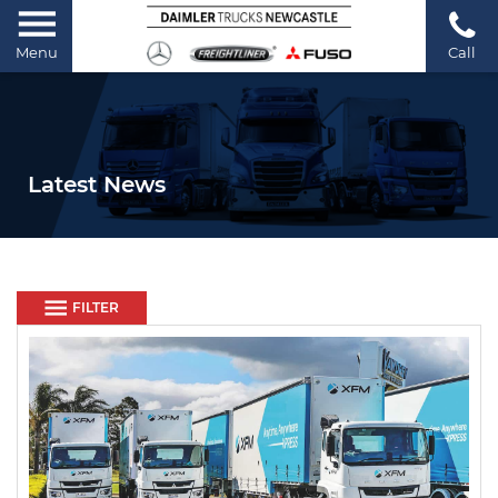
Menu
Call
Latest News
FILTER