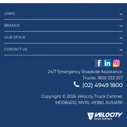
LINKS
BRANDS
OUR STOCK
CONTACT US
24/7 Emergency Roadside Assistance:
Trucks:
1800 033 557
(02) 4949 1600
Copyright © 2026 Velocity Truck Centres.
MD084510, MVRL 49380, AU54091