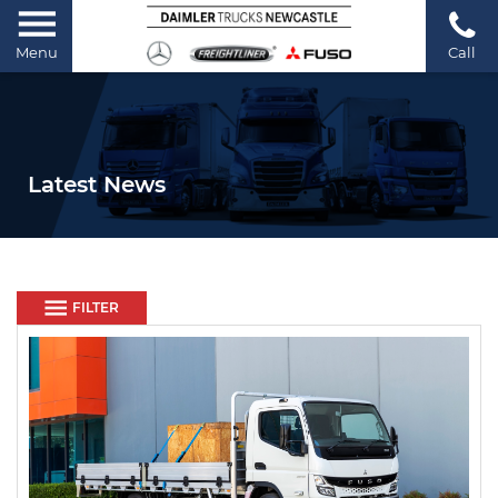
Menu
Call
Latest News
FILTER