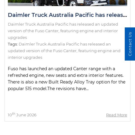
Daimler Truck Australia Pacific has released an updated version of the Fuso Canter, featuring engine and interior upgrades
Daimler Truck Australia Pacific has released an updated
version of the Fuso Canter, featuring engine and interior
Contact Us
upgrades
Tags:
Daimler Truck Australia Pacific has released an
updated version of the Fuso Canter
,
featuring engine and
interior upgrades
Fuso has launched an updated Canter range with a
refreshed engine, new seats and extra interior features.
There is also a new Built Ready Alloy Tray option for the
popular 515 model.The revisions have...
th
10
June 2026
Read More