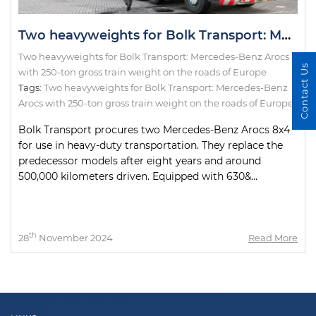
Two heavyweights for Bolk Transport: Mercedes-Benz Arocs with 250-ton gross train weight on the roads of Europe
Two heavyweights for Bolk Transport: Mercedes-Benz Arocs
Contact Us
with 250-ton gross train weight on the roads of Europe
Tags:
Two heavyweights for Bolk Transport: Mercedes-Benz
Arocs with 250-ton gross train weight on the roads of Europe
Bolk Transport procures two Mercedes-Benz Arocs 8x4
for use in heavy-duty transportation. They replace the
predecessor models after eight years and around
500,000 kilometers driven. Equipped with 630&...
th
28
November 2024
Read More