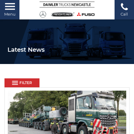
Menu
Call
Latest News
FILTER