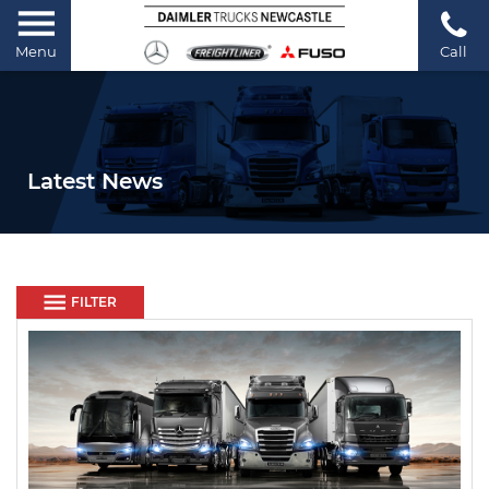
Menu
Call
Latest News
FILTER