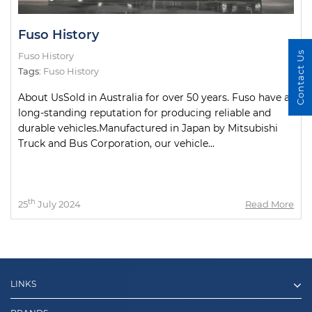
Fuso History
Contact Us
Fuso History
Tags:
Fuso History
About UsSold in Australia for over 50 years. Fuso have a
long-standing reputation for producing reliable and
durable vehicles.Manufactured in Japan by Mitsubishi
Truck and Bus Corporation, our vehicle...
th
25
July 2024
Read More
LINKS