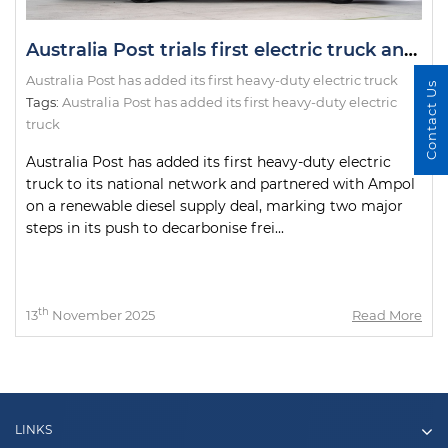
Australia Post trials first electric truck and introduces renewable diesel in fleet overhaul
Australia Post has added its first heavy-duty electric truck
Contact Us
Tags:
Australia Post has added its first heavy-duty electric
truck
Australia Post has added its first heavy-duty electric
truck to its national network and partnered with Ampol
on a renewable diesel supply deal, marking two major
steps in its push to decarbonise frei...
th
13
November 2025
Read More
LINKS