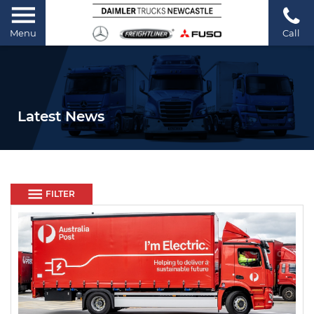
Menu
Call
Latest News
FILTER